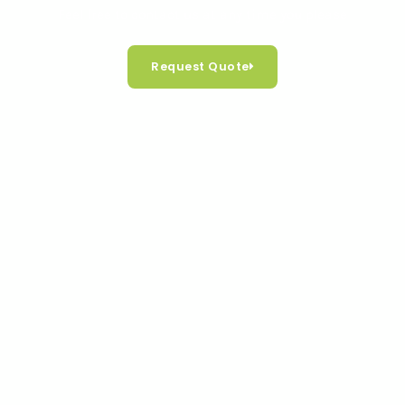
Feel free to contact us at any time you please
Request Quote