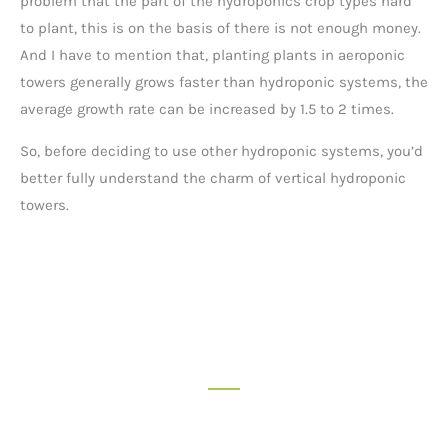
problem that the part of the hydroponics crop types hard
to plant, this is on the basis of there is not enough money.
And I have to mention that, planting plants in aeroponic
towers generally grows faster than hydroponic systems, the
average growth rate can be increased by 1.5 to 2 times.
So, before deciding to use other hydroponic systems, you’d
better fully understand the charm of vertical hydroponic
towers.
Request A Quote