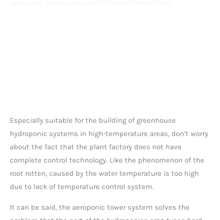
and save more cost and technical investment.
Especially suitable for the building of greenhouse
hydroponic systems in high-temperature areas, don’t worry
about the fact that the plant factory does not have
complete control technology. Like the phenomenon of the
root rotten, caused by the water temperature is too high
due to lack of temperature control system.
It can be said, the aeroponic tower system solves the