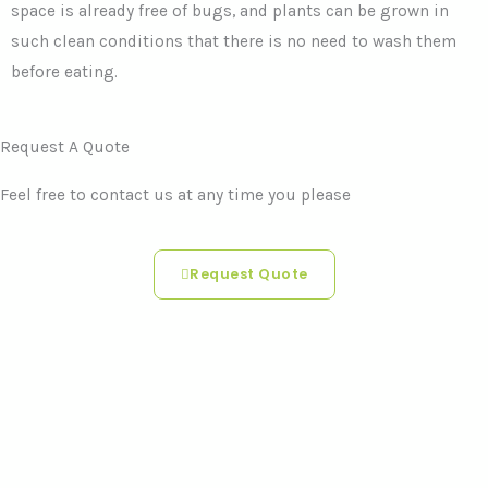
space is already free of bugs, and plants can be grown in
such clean conditions that there is no need to wash them
before eating.
Request A Quote
Feel free to contact us at any time you please
Request Quote