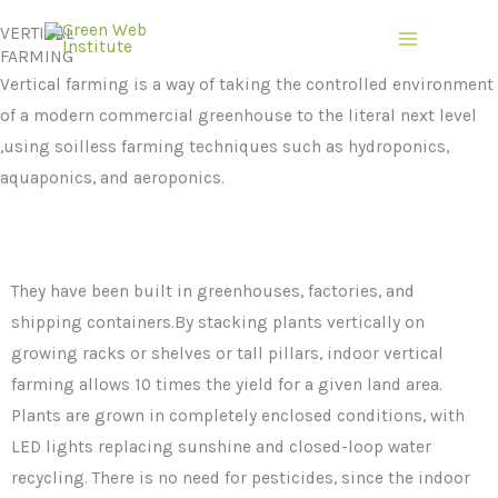
Skip
VERTICAL
to
FARMING
content
Vertical farming is a way of taking the controlled environment
of a modern commercial greenhouse to the literal next level
,using soilless farming techniques such as hydroponics,
aquaponics, and aeroponics.
They have been built in greenhouses, factories, and
shipping containers.By stacking plants vertically on
growing racks or shelves or tall pillars, indoor vertical
farming allows 10 times the yield for a given land area.
Plants are grown in completely enclosed conditions, with
LED lights replacing sunshine and closed-loop water
recycling. There is no need for pesticides, since the indoor