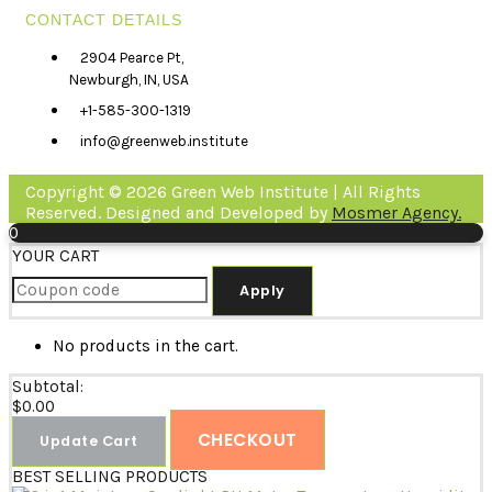
CONTACT DETAILS
2904 Pearce Pt,
Newburgh, IN, USA
+1-585-300-1319
info@greenweb.institute
Copyright © 2026 Green Web Institute | All Rights
Reserved. Designed and Developed by
Mosmer Agency.
0
YOUR CART
Apply
No products in the cart.
Subtotal:
$
0.00
CHECKOUT
Update Cart
BEST SELLING PRODUCTS