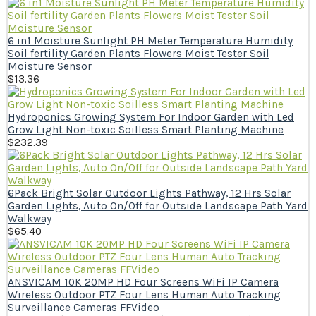
6 in1 Moisture Sunlight PH Meter Temperature Humidity
Soil fertility Garden Plants Flowers Moist Tester Soil
Moisture Sensor
$
13.36
Hydroponics Growing System For Indoor Garden with Led
Grow Light Non-toxic Soilless Smart Planting Machine
$
232.39
6Pack Bright Solar Outdoor Lights Pathway, 12 Hrs Solar
Garden Lights, Auto On/Off for Outside Landscape Path Yard
Walkway
$
65.40
ANSVICAM 10K 20MP HD Four Screens WiFi IP Camera
Wireless Outdoor PTZ Four Lens Human Auto Tracking
Surveillance Cameras FFVideo