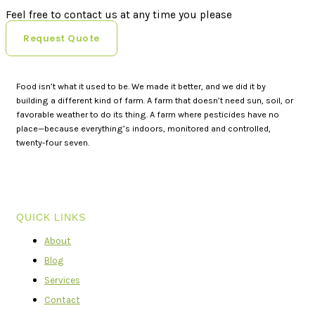
Feel free to contact us at any time you please
Request Quote
Food isn’t what it used to be. We made it better, and we did it by
building a different kind of farm. A farm that doesn’t need sun, soil, or
favorable weather to do its thing. A farm where pesticides have no
place—because everything’s indoors, monitored and controlled,
twenty-four seven.
QUICK LINKS
About
Blog
Services
Contact