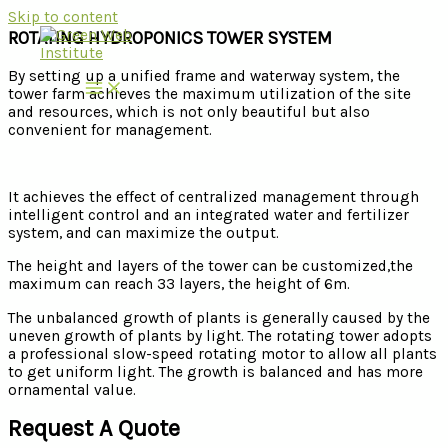
Skip to content
ROTATING HYDROPONICS TOWER SYSTEM
By setting up a unified frame and waterway system, the
tower farm achieves the maximum utilization of the site
and resources, which is not only beautiful but also
convenient for management.
It achieves the effect of centralized management through
intelligent control and an integrated water and fertilizer
system, and can maximize the output.
The height and layers of the tower can be customized,the
maximum can reach 33 layers, the height of 6m.
The unbalanced growth of plants is generally caused by the
uneven growth of plants by light. The rotating tower adopts
a professional slow-speed rotating motor to allow all plants
to get uniform light. The growth is balanced and has more
ornamental value.
Request A Quote