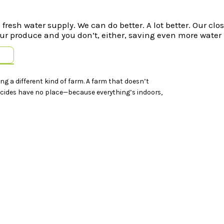
fresh water supply. We can do better. A lot better. Our cl
r produce and you don’t, either, saving even more water 
ing a different kind of farm. A farm that doesn’t
sticides have no place—because everything’s indoors,