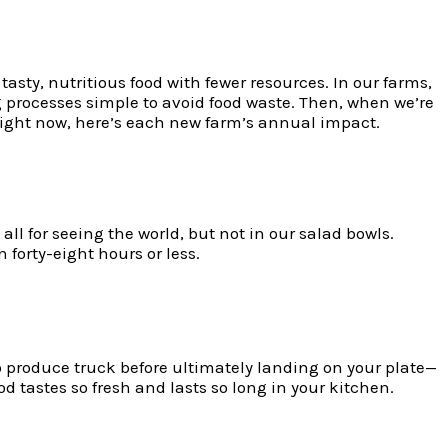
asty, nutritious food with fewer resources. In our farms,
g processes simple to avoid food waste. Then, when we’re
 right now, here’s each new farm’s annual impact.
l for seeing the world, but not in our salad bowls.
 forty-eight hours or less.
 produce truck before ultimately landing on your plate—
ood tastes so fresh and lasts so long in your kitchen.