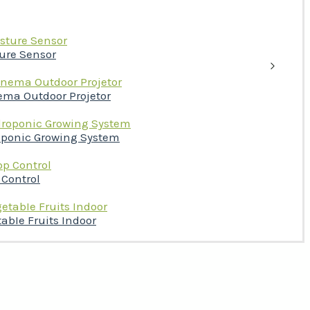
ture Sensor
ema Outdoor Projetor
oponic Growing System
 Control
abIe Fruits Indoor