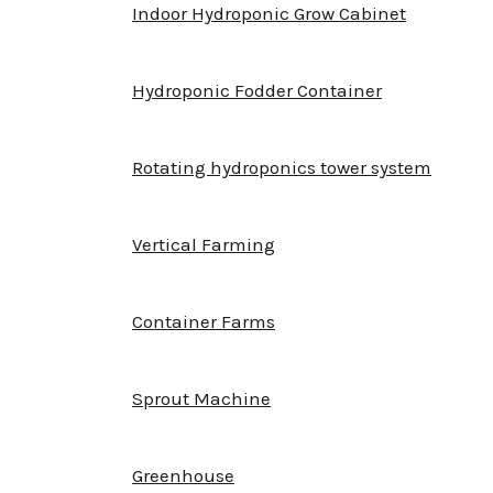
Indoor Hydroponic Grow Cabinet
Hydroponic Fodder Container
Rotating hydroponics tower system
Vertical Farming
Container Farms
Sprout Machine
Greenhouse