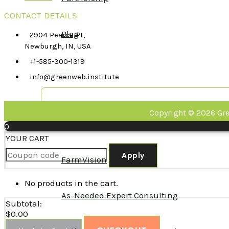
CONTACT DETAILS
Blog
2904 Pearce Pt,
Newburgh, IN, USA
+1-585-300-1319
Services
info@greenweb.institute
Copyright © 2026 Gre
Strategic Partnership
0
YOUR CART
Apply
FarmVision
No products in the cart.
As-Needed Expert Consulting
Subtotal:
$
0.00