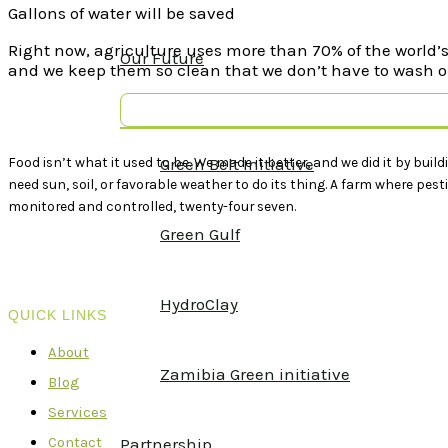
Gallons of water will be saved
Right now, agriculture uses more than 70% of the world’s 
Our Future
and we keep them so clean that we don’t have to wash ou
Food isn’t what it used to be. We made it better, and we did it by build
Green Belt Initiative
need sun, soil, or favorable weather to do its thing. A farm where pe
monitored and controlled, twenty-four seven.
Green Gulf
HydroClay
QUICK LINKS
About
Zamibia Green initiative
Blog
Services
Contact
Partnership