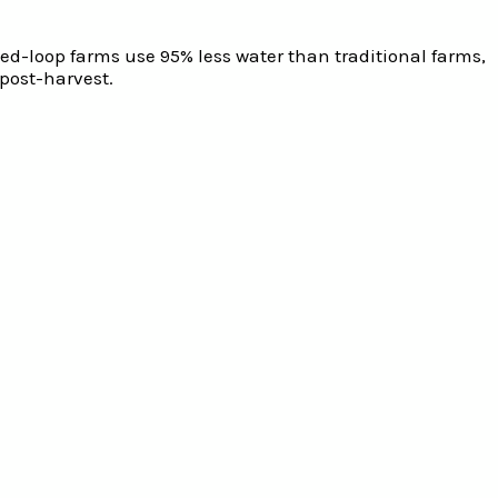
osed-loop farms use 95% less water than traditional farms,
post-harvest.