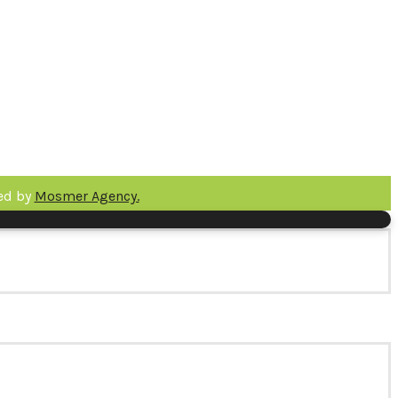
ped by
Mosmer Agency.