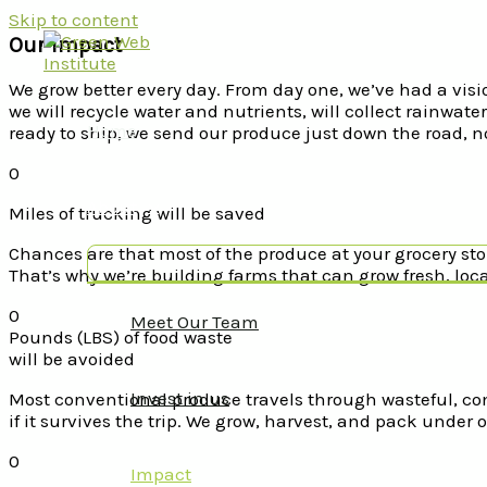
Skip to content
Our Impact
We grow better every day. From day one, we’ve had a visio
we will recycle water and nutrients, will collect rainwa
Home
ready to ship, we send our produce just down the road, 
0
About
Miles of trucking will be saved
Chances are that most of the produce at your grocery sto
That’s why we’re building farms that can grow fresh, loca
0
Meet Our Team
Pounds (LBS) of food waste
will be avoided
Invest in us
Most conventional produce travels through wasteful, co
if it survives the trip. We grow, harvest, and pack under o
0
Impact