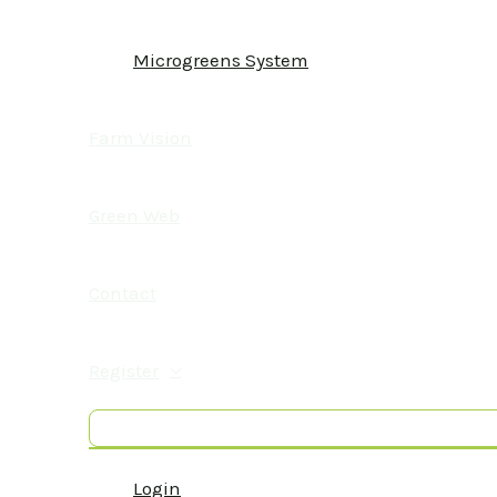
Microgreens System
Farm Vision
Green Web
Contact
Register
Login