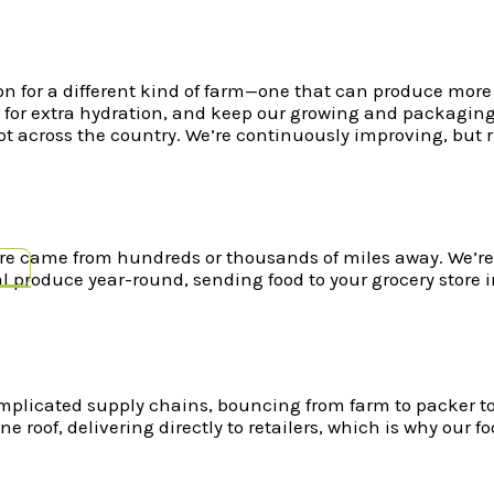
n for a different kind of farm—one that can produce more t
ter for extra hydration, and keep our growing and packagin
not across the country. We’re continuously improving, but
re came from hundreds or thousands of miles away. We’re al
l produce year-round, sending food to your grocery store in
mplicated supply chains, bouncing from farm to packer to
ne roof, delivering directly to retailers, which is why our f