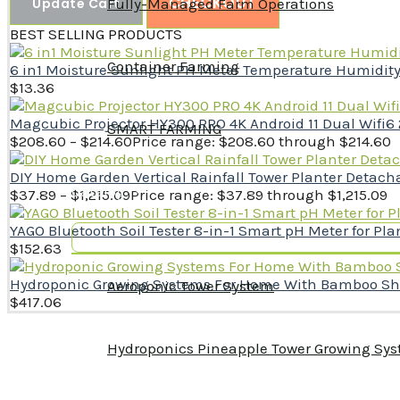
CHECKOUT
Update Cart
Fully-Managed Farm Operations
BEST SELLING PRODUCTS
Container Farming
6 in1 Moisture Sunlight PH Meter Temperature Humidity So
$
13.36
Magcubic Projector HY300 PRO 4K Android 11 Dual Wifi6
SMART FARMING
$
208.60
–
$
214.60
Price range: $208.60 through $214.60
DIY Home Garden Vertical Rainfall Tower Planter Deta
Catalog
$
37.89
–
$
1,215.09
Price range: $37.89 through $1,215.09
YAGO Bluetooth Soil Tester 8-in-1 Smart pH Meter for Plan
$
152.63
Hydroponic Growing Systems For Home With Bamboo Shell
Aeroponic Tower System
$
417.06
Hydroponics Pineapple Tower Growing Sy