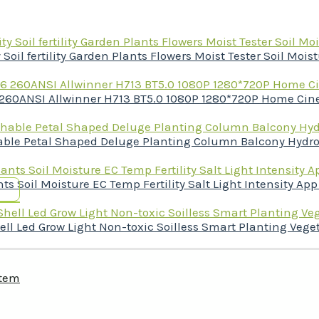
il fertility Garden Plants Flowers Moist Tester Soil Mois
 260ANSI Allwinner H713 BT5.0 1080P 1280*720P Home Cin
chable Petal Shaped Deluge Planting Column Balcony Hydr
ts Soil Moisture EC Temp Fertility Salt Light Intensity App
 Led Grow Light Non-toxic Soilless Smart Planting Veget
stem