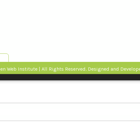
en Web Institute | All Rights Reserved. Designed and Develo