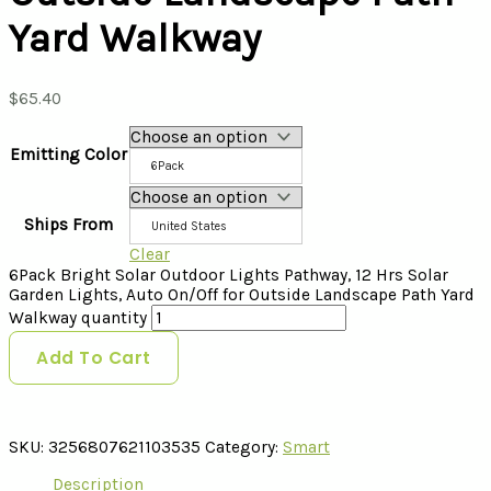
Yard Walkway
$
65.40
Emitting Color
6Pack
Ships From
United States
Clear
6Pack Bright Solar Outdoor Lights Pathway, 12 Hrs Solar
Garden Lights, Auto On/Off for Outside Landscape Path Yard
Walkway quantity
Add To Cart
SKU:
3256807621103535
Category:
Smart
Description