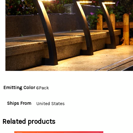
Emitting Color
6Pack
Ships From
United States
Related products