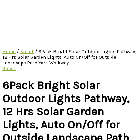
Home
/
Smart
/ 6Pack Bright Solar Outdoor Lights Pathway,
12 Hrs Solar Garden Lights, Auto On/Off for Outside
Landscape Path Yard Walkway
Smart
6Pack Bright Solar
Outdoor Lights Pathway,
12 Hrs Solar Garden
Lights, Auto On/Off for
Outside Landscape Path