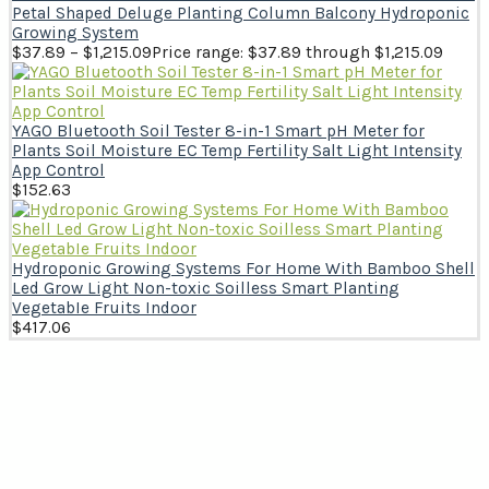
Petal Shaped Deluge Planting Column Balcony Hydroponic
Growing System
$
37.89
–
$
1,215.09
Price range: $37.89 through $1,215.09
YAGO Bluetooth Soil Tester 8-in-1 Smart pH Meter for
Plants Soil Moisture EC Temp Fertility Salt Light Intensity
App Control
$
152.63
Hydroponic Growing Systems For Home With Bamboo Shell
Led Grow Light Non-toxic Soilless Smart Planting
VegetabIe Fruits Indoor
$
417.06