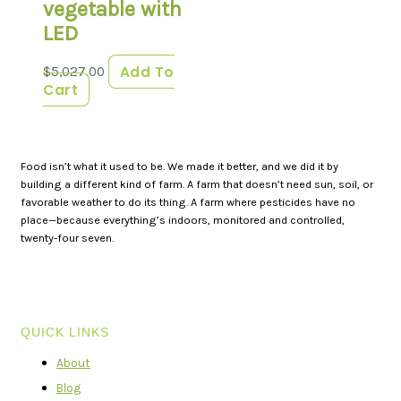
vegetable with
LED
Add To
$
5,027.00
Cart
Food isn’t what it used to be. We made it better, and we did it by
building a different kind of farm. A farm that doesn’t need sun, soil, or
favorable weather to do its thing. A farm where pesticides have no
place—because everything’s indoors, monitored and controlled,
twenty-four seven.
QUICK LINKS
About
Blog