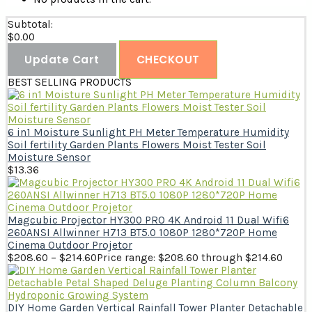
Subtotal:
$
0.00
Update Cart
CHECKOUT
BEST SELLING PRODUCTS
6 in1 Moisture Sunlight PH Meter Temperature Humidity
Soil fertility Garden Plants Flowers Moist Tester Soil
Moisture Sensor
$
13.36
Magcubic Projector HY300 PRO 4K Android 11 Dual Wifi6
260ANSI Allwinner H713 BT5.0 1080P 1280*720P Home
Cinema Outdoor Projetor
$
208.60
–
$
214.60
Price range: $208.60 through $214.60
DIY Home Garden Vertical Rainfall Tower Planter Detachable