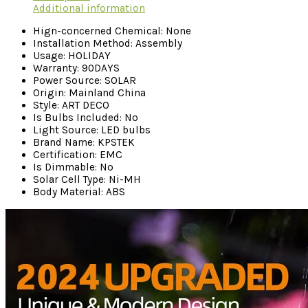
Additional information
Hign-concerned Chemical:
None
Installation Method:
Assembly
Usage:
HOLIDAY
Warranty:
90DAYS
Power Source:
SOLAR
Origin:
Mainland China
Style:
ART DECO
Is Bulbs Included:
No
Light Source:
LED bulbs
Brand Name:
KPSTEK
Certification:
EMC
Is Dimmable:
No
Solar Cell Type:
Ni-MH
Body Material:
ABS