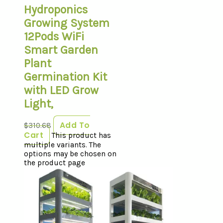
Hydroponics
Growing System
12Pods WiFi
Smart Garden
Plant
Germination Kit
with LED Grow
Light,
Add To
$
310.68
Cart
This product has
multiple variants. The
options may be chosen on
the product page