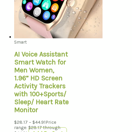
Smart
AI Voice Assistant
Smart Watch for
Men Women,
1.96” HD Screen
Activity Trackers
with 100+Sports/
Sleep/ Heart Rate
Monitor
$
28.17
–
$
44.91
Price
range: $28.17 through