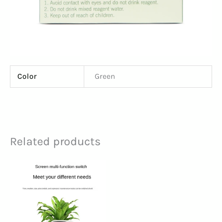
Color
Green
Related products