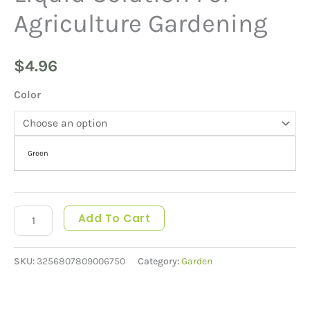
Agriculture Gardening
$
4.96
Color
Green
Add To Cart
SKU:
3256807809006750
Category:
Garden