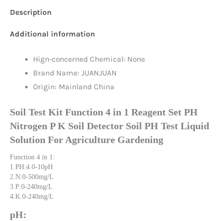
Description
Additional information
Hign-concerned Chemical:
None
Brand Name:
JUANJUAN
Origin:
Mainland China
Soil Test Kit Function 4 in 1 Reagent Set PH
Nitrogen P K Soil Detector Soil PH Test Liquid
Solution For Agriculture Gardening
Function 4 in 1:
1.PH:4.0-10pH
2.N:0-500mg/L
3.P:0-240mg/L
4.K:0-240mg/L
pH: