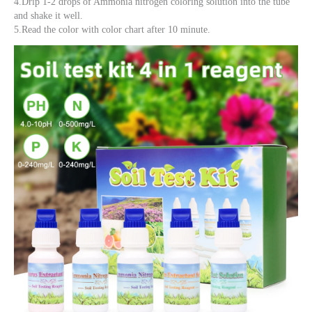
4.Drip 1-2 drops of Ammonia nitrogen coloring solution into the tube
and shake it well.
5.Read the color with color chart after 10 minute.