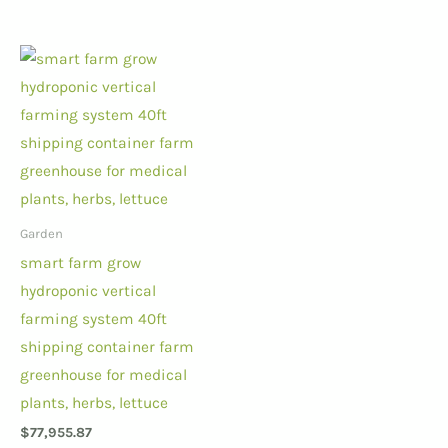
Garden
smart farm grow
hydroponic vertical
farming system 40ft
shipping container farm
greenhouse for medical
plants, herbs, lettuce
$
77,955.87