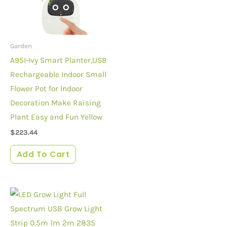
Garden
A95I-Ivy Smart Planter,USB
Rechargeable Indoor Small
Flower Pot for Indoor
Decoration Make Raising
Plant Easy and Fun Yellow
$
223.44
Add To Cart