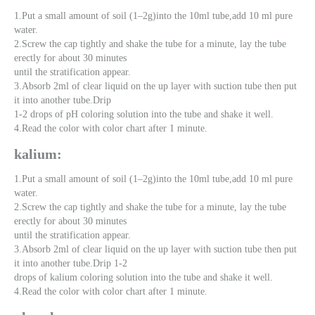
1.Put a small amount of soil (1–2g)into the 10ml tube,add 10 ml pure
water.
2.Screw the cap tightly and shake the tube for a minute, lay the tube
erectly for about 30 minutes
until the stratification appear.
3.Absorb 2ml of clear liquid on the up layer with suction tube then put
it into another tube.Drip
1-2 drops of pH coloring solution into the tube and shake it well.
4.Read the color with color chart after 1 minute.
kalium:
1.Put a small amount of soil (1–2g)into the 10ml tube,add 10 ml pure
water.
2.Screw the cap tightly and shake the tube for a minute, lay the tube
erectly for about 30 minutes
until the stratification appear.
3.Absorb 2ml of clear liquid on the up layer with suction tube then put
it into another tube.Drip 1-2
drops of kalium coloring solution into the tube and shake it well.
4.Read the color with color chart after 1 minute.