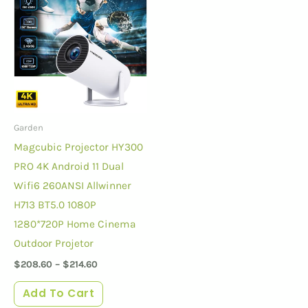
Garden
Magcubic Projector HY300
PRO 4K Android 11 Dual
Wifi6 260ANSI Allwinner
H713 BT5.0 1080P
1280*720P Home Cinema
Outdoor Projetor
$
208.60
–
$
214.60
Add To Cart