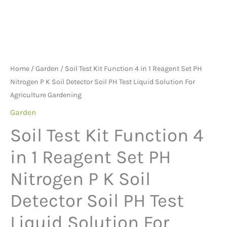
P
the
the
K
product
product
Soil
page
page
Detector
Soil
Home
/
Garden
/ Soil Test Kit Function 4 in 1 Reagent Set PH
PH
Nitrogen P K Soil Detector Soil PH Test Liquid Solution For
Test
Agriculture Gardening
Liquid
Garden
Solution
Soil Test Kit Function 4
For
Agriculture
in 1 Reagent Set PH
Gardening
Nitrogen P K Soil
quantity
Detector Soil PH Test
Liquid Solution For