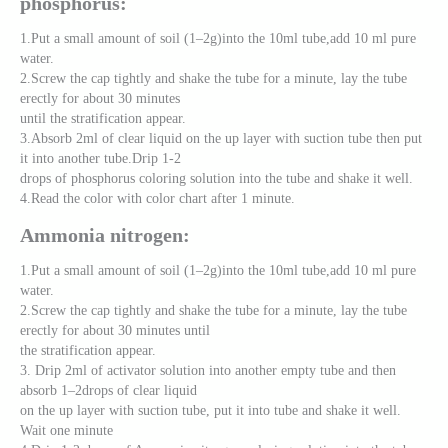
phosphorus:
1.Put a small amount of soil (1–2g)into the 10ml tube,add 10 ml pure
water.
2.Screw the cap tightly and shake the tube for a minute, lay the tube
erectly for about 30 minutes
until the stratification appear.
3.Absorb 2ml of clear liquid on the up layer with suction tube then put
it into another tube.Drip 1-2
drops of phosphorus coloring solution into the tube and shake it well.
4.Read the color with color chart after 1 minute.
Ammonia nitrogen:
1.Put a small amount of soil (1–2g)into the 10ml tube,add 10 ml pure
water.
2.Screw the cap tightly and shake the tube for a minute, lay the tube
erectly for about 30 minutes until
the stratification appear.
3. Drip 2ml of activator solution into another empty tube and then
absorb 1–2drops of clear liquid
on the up layer with suction tube, put it into tube and shake it well.
Wait one minute