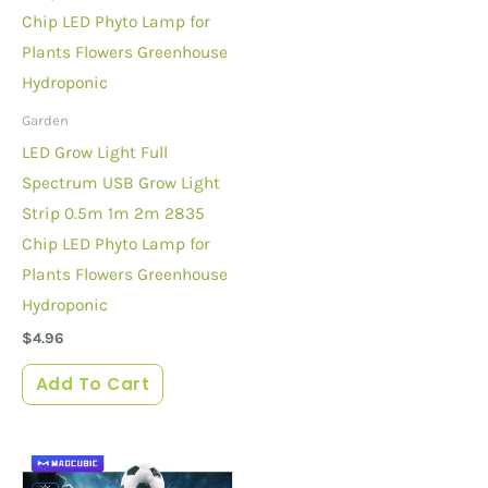
Garden
LED Grow Light Full
Spectrum USB Grow Light
Strip 0.5m 1m 2m 2835
Chip LED Phyto Lamp for
Plants Flowers Greenhouse
Hydroponic
$
4.96
Add To Cart