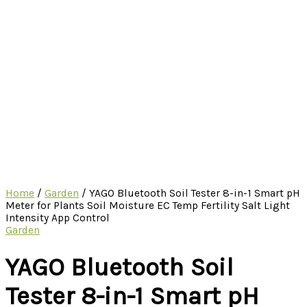
Home
/
Garden
/ YAGO Bluetooth Soil Tester 8-in-1 Smart pH
Meter for Plants Soil Moisture EC Temp Fertility Salt Light
Intensity App Control
Garden
YAGO Bluetooth Soil
Tester 8-in-1 Smart pH