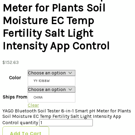
Meter for Plants Soil
Moisture EC Temp
Fertility Salt Light
Intensity App Control
$
152.63
Color
YY-1088W
Ships From
CHINA
Clear
YAGO Bluetooth Soil Tester 8-in-1 Smart pH Meter for Plants
Soil Moisture EC Temp Fertility Salt Light Intensity App
Control quantity
Add To Cart