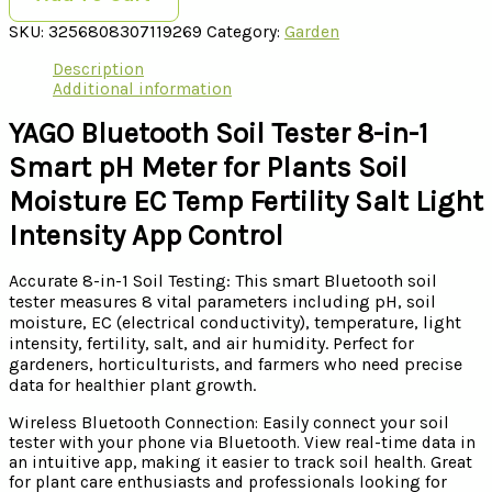
SKU:
3256808307119269
Category:
Garden
Description
Additional information
YAGO Bluetooth Soil Tester 8-in-1
Smart pH Meter for Plants Soil
Moisture EC Temp Fertility Salt Light
Intensity App Control
Accurate 8-in-1 Soil Testing: This smart Bluetooth soil
tester measures 8 vital parameters including pH, soil
moisture, EC (electrical conductivity), temperature, light
intensity, fertility, salt, and air humidity. Perfect for
gardeners, horticulturists, and farmers who need precise
data for healthier plant growth.
Wireless Bluetooth Connection: Easily connect your soil
tester with your phone via Bluetooth. View real-time data in
an intuitive app, making it easier to track soil health. Great
for plant care enthusiasts and professionals looking for