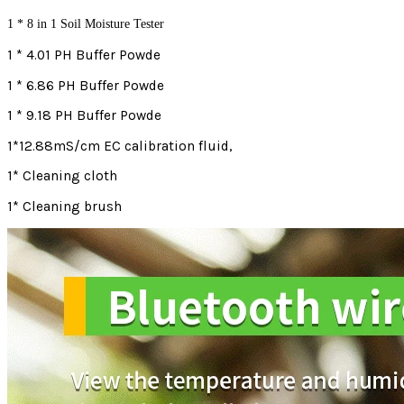
1 * 8 in 1 Soil Moisture Tester
1 * 4.01 PH Buffer Powde
1 * 6.86 PH Buffer Powde
1 * 9.18 PH Buffer Powde
1*12.88mS/cm EC calibration fluid,
1* Cleaning cloth
1* Cleaning brush