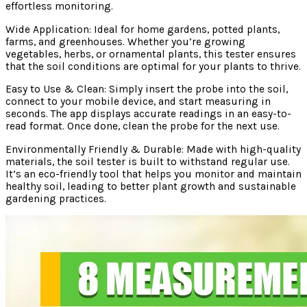
effortless monitoring.
Wide Application: Ideal for home gardens, potted plants,
farms, and greenhouses. Whether you’re growing
vegetables, herbs, or ornamental plants, this tester ensures
that the soil conditions are optimal for your plants to thrive.
Easy to Use & Clean: Simply insert the probe into the soil,
connect to your mobile device, and start measuring in
seconds. The app displays accurate readings in an easy-to-
read format. Once done, clean the probe for the next use.
Environmentally Friendly & Durable: Made with high-quality
materials, the soil tester is built to withstand regular use.
It’s an eco-friendly tool that helps you monitor and maintain
healthy soil, leading to better plant growth and sustainable
gardening practices.