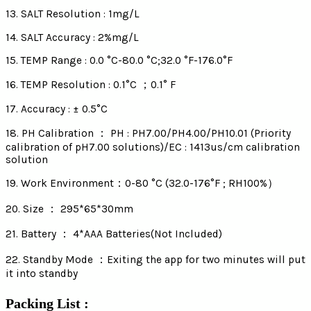
13. SALT Resolution : 1mg/L
14. SALT Accuracy : 2%mg/L
15. TEMP Range : 0.0 °C-80.0 °C;32.0 °F-176.0°F
16. TEMP Resolution : 0.1°C ；0.1° F
17. Accuracy : ± 0.5°C
18. PH Calibration ： PH : PH7.00/PH4.00/PH10.01 (Priority
calibration of pH7.00 solutions)/EC : 1413us/cm calibration
solution
19. Work Environment：0-80 °C (32.0-176°F ; RH100%）
20. Size ： 295*65*30mm
21. Battery ： 4*AAA Batteries(Not Included)
22. Standby Mode ：Exiting the app for two minutes will put
it into standby
Packing List :