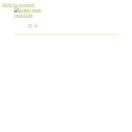
Skip to content