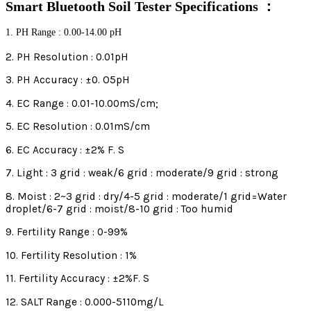
Smart Bluetooth Soil Tester Specifications ：
1. PH Range : 0.00-14.00 pH
2. PH Resolution : 0.01pH
3. PH Accuracy : ±0. O5pH
4. EC Range : 0.01-10.00mS/cm;
5. EC Resolution : 0.01mS/cm
6. EC Accuracy : ±2% F. S
7. Light : 3 grid : weak/6 grid : moderate/9 grid : strong
8. Moist : 2~3 grid : dry/4-5 grid : moderate/1 grid=Water
droplet/6-7 grid : moist/8-10 grid : Too humid
9. Fertility Range : 0-99%
10. Fertility Resolution : 1%
11. Fertility Accuracy : ±2%F. S
12. SALT Range : 0.000-5110mg/L