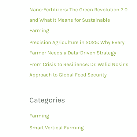
r
Nano-Fertilizers: The Green Revolution 2.0
:
and What It Means for Sustainable
Farming
Precision Agriculture in 2025: Why Every
Farmer Needs a Data-Driven Strategy
From Crisis to Resilience: Dr. Walid Nosir’s
Approach to Global Food Security
Categories
Farming
Smart Vertical Farming