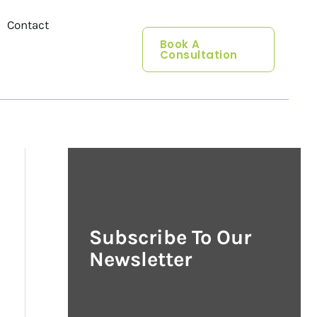
Contact
Book A
Consultation
Subscribe To Our
Newsletter