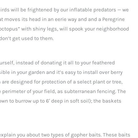
rds will be frightened by our inflatable predators — we
at moves its head in an eerie way and and a Peregrine
“octopus” with shiny legs, will spook your neighborhood
don’t get used to them.
urself, instead of donating it all to your feathered
ble in your garden and it’s easy to install over berry
re designed for protection of a select plant or tree,
e perimeter of your field, as subterranean fencing. The
own to burrow up to 6′ deep in soft soil); the baskets
explain you about two types of gopher baits. These baits