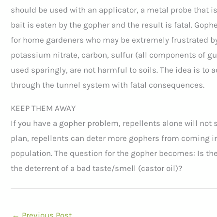
should be used with an applicator, a metal probe that is 
bait is eaten by the gopher and the result is fatal. Gop
for home gardeners who may be extremely frustrated by
potassium nitrate, carbon, sulfur (all components of g
used sparingly, are not harmful to soils. The idea is to 
through the tunnel system with fatal consequences.
KEEP THEM AWAY
If you have a gopher problem, repellents alone will not s
plan, repellents can deter more gophers from coming into
population. The question for the gopher becomes: Is the
the deterrent of a bad taste/smell (castor oil)?
←
Previous Post