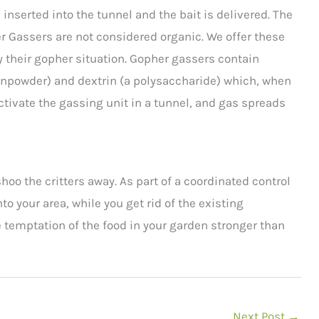
inserted into the tunnel and the bait is delivered. The
her Gassers are not considered organic. We offer these
 their gopher situation. Gopher gassers contain
unpowder) and dextrin (a polysaccharide) which, when
activate the gassing unit in a tunnel, and gas spreads
hoo the critters away. As part of a coordinated control
 your area, while you get rid of the existing
 temptation of the food in your garden stronger than
Next Post
→