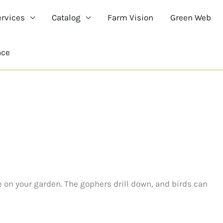
ervices
Catalog
Farm Vision
Green Web
ace
e on your garden. The gophers drill down, and birds can