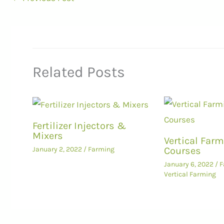
Related Posts
Fertilizer Injectors &
Mixers
Vertical Far
Courses
January 2, 2022
/
Farming
January 6, 2022
/
F
Vertical Farming