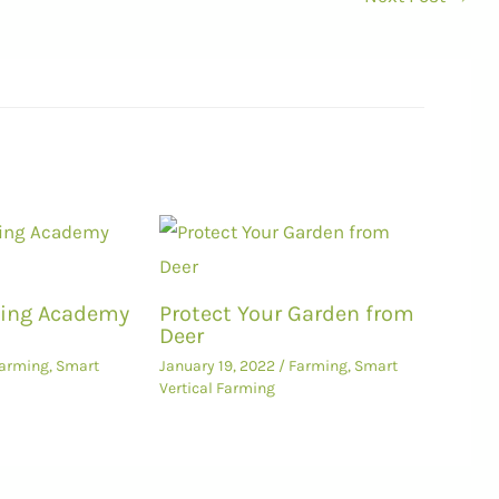
ming Academy
Protect Your Garden from
Deer
arming
,
Smart
January 19, 2022
/
Farming
,
Smart
Vertical Farming