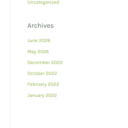
Uncategorized
Archives
June 2026
May 2026
December 2022
October 2022
February 2022
January 2022