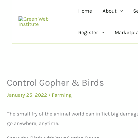
Skip
Home
About
S
to
content
Register
Marketpl
Control Gopher & Birds
January 25, 2022
/
Farming
The small fry of the animal world can inflict big damag
go anywhere, anytime.