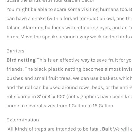
Scare the Birds with Your Garden Decor
You might be able to scare some visiting humans too. Bi
can have a snake (with a forked tongue!) an owl, one th
falcon. Alarming balloons with reflecting eyes, and an 
birds. Move the spooks around every week so the birds 
Barriers
Bird netting
This is an effective way to save fruit for yo
friends. The black plastic netting becomes almost invisi
bushes and small fruit trees. We can use baskets which a
and the roll can be used around rows, beds, or the entir
rolls come in 3′ or 4′ x 100′ (note: gophers have been kn
come in several sizes from 1 Gallon to 15 Gallon.
Extermination
All kinds of traps are intended to be fatal.
Bait
We will 