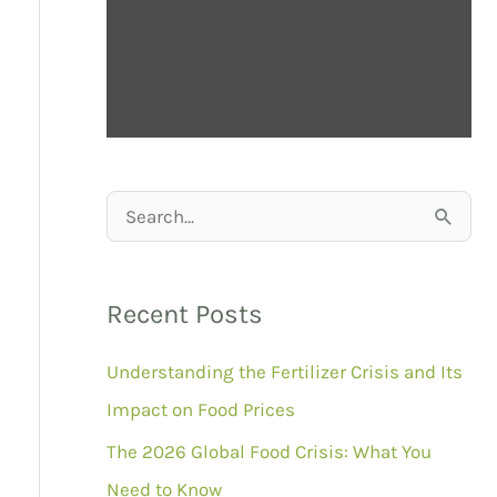
S
e
a
Recent Posts
r
Understanding the Fertilizer Crisis and Its
c
Impact on Food Prices
h
f
The 2026 Global Food Crisis: What You
o
Need to Know