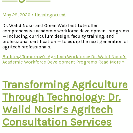
May 29, 2026
/
Uncategorized
Dr. Walid Nosir and Green Web Institute offer
comprehensive academic workforce development programs
— including curriculum design, faculty training, and
professional certification — to equip the next generation of
agritech professionals.
Building Tomorrow’s Agritech Workforce: Dr. Walid Nosir’s
Academic Workforce Development Programs
Read More »
Transforming Agriculture
Through Technology: Dr.
Walid Nosir’s Agritech
Consultation Services