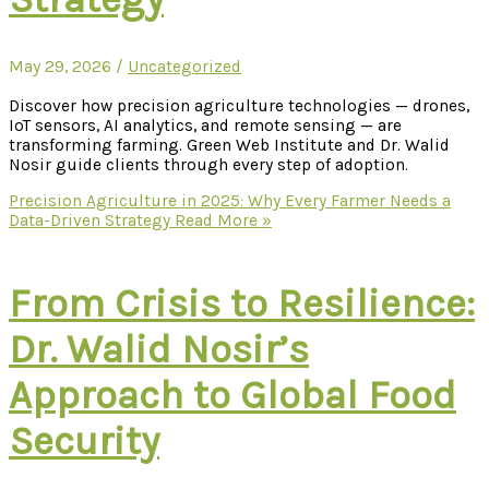
May 29, 2026
/
Uncategorized
Discover how precision agriculture technologies — drones,
IoT sensors, AI analytics, and remote sensing — are
transforming farming. Green Web Institute and Dr. Walid
Nosir guide clients through every step of adoption.
Precision Agriculture in 2025: Why Every Farmer Needs a
Data-Driven Strategy
Read More »
From Crisis to Resilience:
Dr. Walid Nosir’s
Approach to Global Food
Security