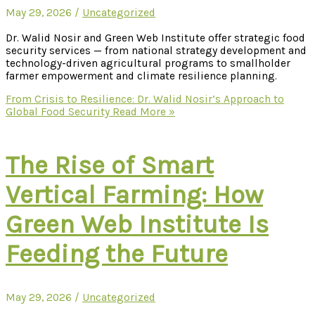
May 29, 2026
/
Uncategorized
Dr. Walid Nosir and Green Web Institute offer strategic food
security services — from national strategy development and
technology-driven agricultural programs to smallholder
farmer empowerment and climate resilience planning.
From Crisis to Resilience: Dr. Walid Nosir’s Approach to
Global Food Security
Read More »
The Rise of Smart
Vertical Farming: How
Green Web Institute Is
Feeding the Future
May 29, 2026
/
Uncategorized