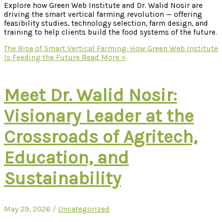
Explore how Green Web Institute and Dr. Walid Nosir are
driving the smart vertical farming revolution — offering
feasibility studies, technology selection, farm design, and
training to help clients build the food systems of the future.
The Rise of Smart Vertical Farming: How Green Web Institute
Is Feeding the Future
Read More »
Meet Dr. Walid Nosir:
Visionary Leader at the
Crossroads of Agritech,
Education, and
Sustainability
May 29, 2026
/
Uncategorized