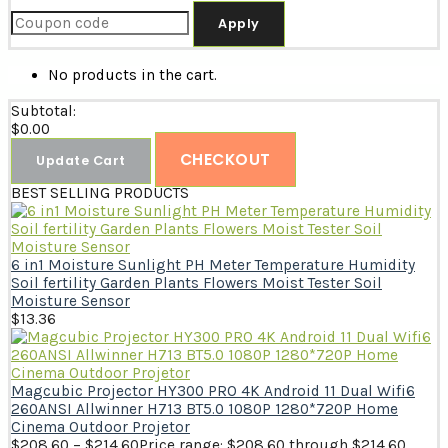
Apply
No products in the cart.
Subtotal:
$
0.00
CHECKOUT
Update Cart
BEST SELLING PRODUCTS
6 in1 Moisture Sunlight PH Meter Temperature Humidity
Soil fertility Garden Plants Flowers Moist Tester Soil
Moisture Sensor
$
13.36
Magcubic Projector HY300 PRO 4K Android 11 Dual Wifi6
260ANSI Allwinner H713 BT5.0 1080P 1280*720P Home
Cinema Outdoor Projetor
$
208.60
–
$
214.60
Price range: $208.60 through $214.60