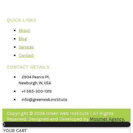
QUICK LINKS
About
Blog
Services
Contact
CONTACT DETAILS
2904 Pearce Pt,
Newburgh, IN, USA
+1-585-300-1319
info@greenweb.institute
Copyright © 2026 Green Web Institute | All Rights
Reserved. Designed and Developed by
Mosmer Agency.
0
YOUR CART