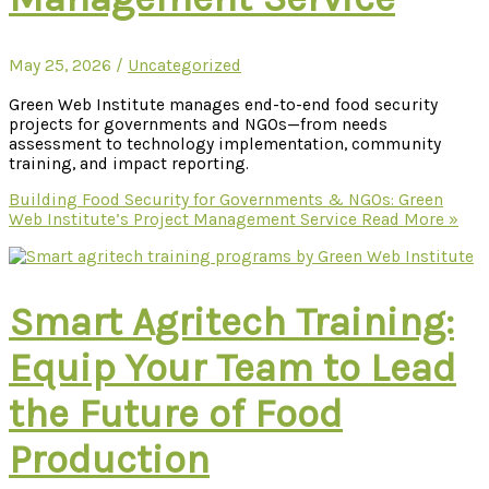
May 25, 2026
/
Uncategorized
Green Web Institute manages end-to-end food security
projects for governments and NGOs—from needs
assessment to technology implementation, community
training, and impact reporting.
Building Food Security for Governments & NGOs: Green
Web Institute’s Project Management Service
Read More »
Smart Agritech Training:
Equip Your Team to Lead
the Future of Food
Production