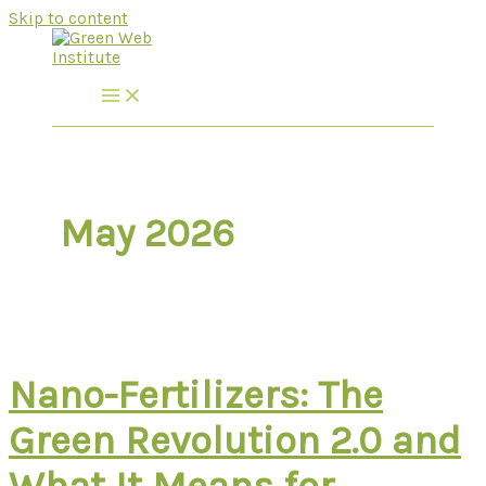
Skip to content
May 2026
Nano-Fertilizers: The
Green Revolution 2.0 and
What It Means for