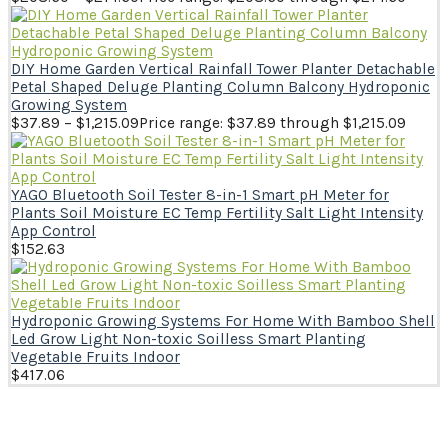
DIY Home Garden Vertical Rainfall Tower Planter Detachable
Petal Shaped Deluge Planting Column Balcony Hydroponic
Growing System
$
37.89
–
$
1,215.09
Price range: $37.89 through $1,215.09
YAGO Bluetooth Soil Tester 8-in-1 Smart pH Meter for
Plants Soil Moisture EC Temp Fertility Salt Light Intensity
App Control
$
152.63
Hydroponic Growing Systems For Home With Bamboo Shell
Led Grow Light Non-toxic Soilless Smart Planting
VegetabIe Fruits Indoor
$
417.06