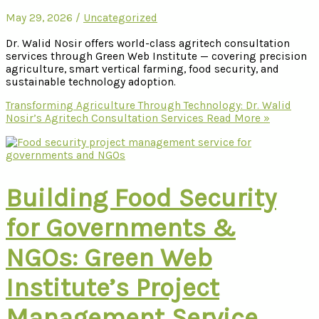
May 29, 2026
/
Uncategorized
Dr. Walid Nosir offers world-class agritech consultation
services through Green Web Institute — covering precision
agriculture, smart vertical farming, food security, and
sustainable technology adoption.
Transforming Agriculture Through Technology: Dr. Walid
Nosir’s Agritech Consultation Services
Read More »
Building Food Security
for Governments &
NGOs: Green Web
Institute’s Project
Management Service