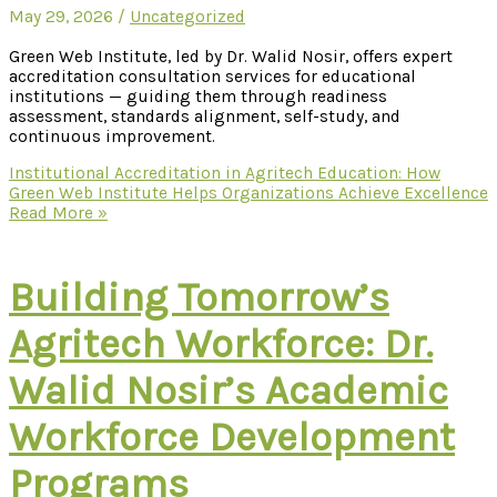
May 29, 2026
/
Uncategorized
Green Web Institute, led by Dr. Walid Nosir, offers expert
accreditation consultation services for educational
institutions — guiding them through readiness
assessment, standards alignment, self-study, and
continuous improvement.
Institutional Accreditation in Agritech Education: How
Green Web Institute Helps Organizations Achieve Excellence
Read More »
Building Tomorrow’s
Agritech Workforce: Dr.
Walid Nosir’s Academic
Workforce Development
Programs