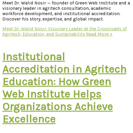
Meet Dr. Walid Nosir — founder of Green Web Institute and a
visionary leader in agritech consultation, academic
workforce development, and institutional accreditation.
Discover his story, expertise, and global impact.
Meet Dr. Walid Nosir: Visionary Leader at the Crossroads of
Agritech, Education, and Sustainability
Read More »
Institutional
Accreditation in Agritech
Education: How Green
Web Institute Helps
Organizations Achieve
Excellence