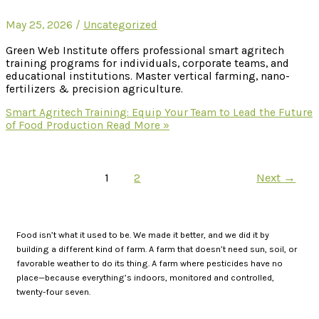
May 25, 2026
/
Uncategorized
Green Web Institute offers professional smart agritech
training programs for individuals, corporate teams, and
educational institutions. Master vertical farming, nano-
fertilizers & precision agriculture.
Smart Agritech Training: Equip Your Team to Lead the Future
of Food Production
Read More »
1
2
Next
→
Food isn’t what it used to be. We made it better, and we did it by
building a different kind of farm. A farm that doesn’t need sun, soil, or
favorable weather to do its thing. A farm where pesticides have no
place—because everything’s indoors, monitored and controlled,
twenty-four seven.