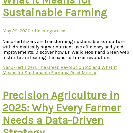
Sustainable Farming
May 29, 2026
/
Uncategorized
Nano-fertilizers are transforming sustainable agriculture
with dramatically higher nutrient use efficiency and yield
improvements. Discover how Dr. Walid Nosir and Green Web
Institute are leading the nano-fertilizer revolution.
Nano-Fertilizers: The Green Revolution 2.0 and What It
Means for Sustainable Farming
Read More »
Precision Agriculture in
2025: Why Every Farmer
Needs a Data-Driven
Strategy