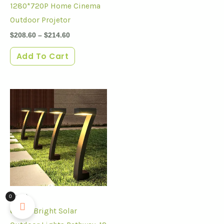
1280*720P Home Cinema
Outdoor Projetor
$
208.60
–
$
214.60
Add To Cart
Smart
0
6Pack Bright Solar