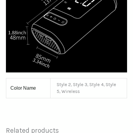
Style 2, Style 3, Style 4, Style
Color Name
5, Wireless
Related products