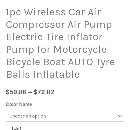
1pc Wireless Car Air
Compressor Air Pump
Electric Tire Inflator
Pump for Motorcycle
Bicycle Boat AUTO Tyre
Balls Inflatable
$
59.86
–
$
72.82
Color Name
Style 2