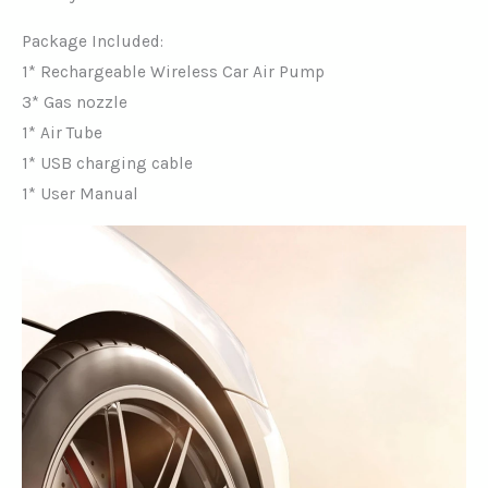
Package Included:
1* Rechargeable Wireless Car Air Pump
3* Gas nozzle
1* Air Tube
1* USB charging cable
1* User Manual