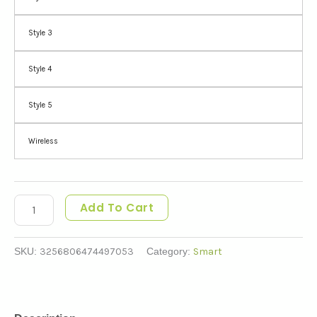
Style 3
Style 4
Style 5
Wireless
Add To Cart
SKU:
3256806474497053
Category:
Smart