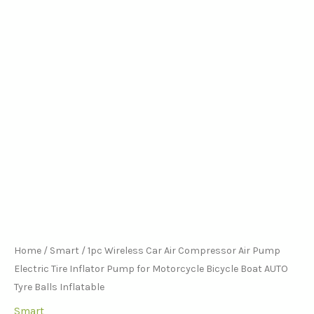
for
the
the
the
Motorcycle
product
product
product
Bicycle
page
page
page
Boat
AUTO
Tyre
Balls
Inflatable
quantity
Home
/
Smart
/ 1pc Wireless Car Air Compressor Air Pump
Electric Tire Inflator Pump for Motorcycle Bicycle Boat AUTO
Tyre Balls Inflatable
Smart