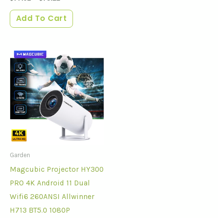
Add To Cart
Garden
Magcubic Projector HY300
PRO 4K Android 11 Dual
Wifi6 260ANSI Allwinner
H713 BT5.0 1080P