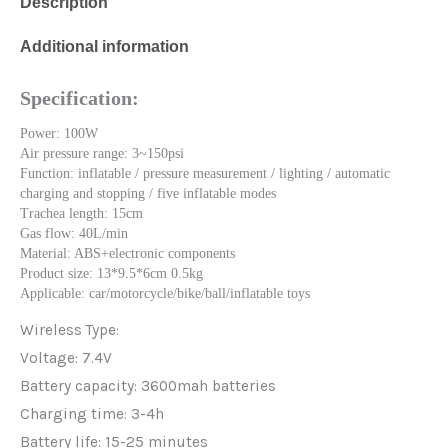
Description
Additional information
Specification:
Power: 100W
Air pressure range: 3~150psi
Function: inflatable / pressure measurement / lighting / automatic
charging and stopping / five inflatable modes
Trachea length: 15cm
Gas flow: 40L/min
Material: ABS+electronic components
Product size: 13*9.5*6cm 0.5kg
Applicable: car/motorcycle/bike/ball/inflatable toys
Wireless Type:
Voltage: 7.4V
Battery capacity: 3600mah batteries
Charging time: 3-4h
Battery life: 15-25 minutes