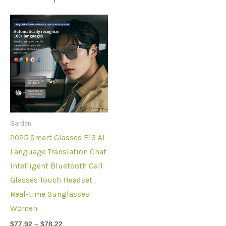
Garden
2025 Smart Glasses E13 AI
Language Translation Chat
Intelligent Bluetooth Call
Glasses Touch Headset
Real-time Sunglasses
Women
$
77.92
–
$
78.22