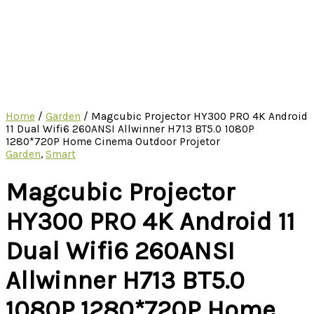
Home
/
Garden
/ Magcubic Projector HY300 PRO 4K Android
11 Dual Wifi6 260ANSI Allwinner H713 BT5.0 1080P
1280*720P Home Cinema Outdoor Projetor
Garden
,
Smart
Magcubic Projector
HY300 PRO 4K Android 11
Dual Wifi6 260ANSI
Allwinner H713 BT5.0
1080P 1280*720P Home