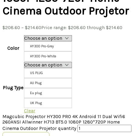
Cinema Outdoor Projetor
$
208.60
–
$
214.60
Price range: $208.60 through $214.60
HY300 Pro-Grey
Color
HY300 Pro-White
US PLUG
AU Plug
Plug Type
Eu plug
UK Plug
Clear
Magcubic Projector HY300 PRO 4K Android 11 Dual Wifi6
260ANSI Allwinner H713 BT5.0 1080P 1280*720P Home
Cinema Outdoor Projetor quantity