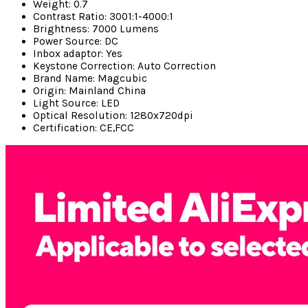
Weight:
0.7
Contrast Ratio:
3001:1-4000:1
Brightness:
7000 Lumens
Power Source:
DC
Inbox adaptor:
Yes
Keystone Correction:
Auto Correction
Brand Name:
Magcubic
Origin:
Mainland China
Light Source:
LED
Optical Resolution:
1280x720dpi
Certification:
CE,FCC