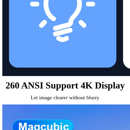
260 ANSI Support 4K Display
Let image clearer without blurry