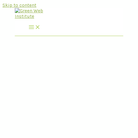
Skip to content