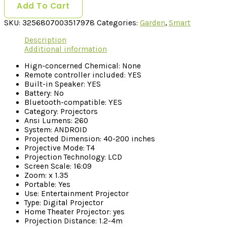
Add To Cart
SKU:
3256807003517978
Categories:
Garden
,
Smart
Description
Additional information
Hign-concerned Chemical:
None
Remote controller included:
YES
Built-in Speaker:
YES
Battery:
No
Bluetooth-compatible:
YES
Category:
Projectors
Ansi Lumens:
260
System:
ANDROID
Projected Dimension:
40-200 inches
Projective Mode:
T4
Projection Technology:
LCD
Screen Scale:
16:09
Zoom:
x 1.35
Portable:
Yes
Use:
Entertainment Projector
Type:
Digital Projector
Home Theater Projector:
yes
Projection Distance:
1.2-4m