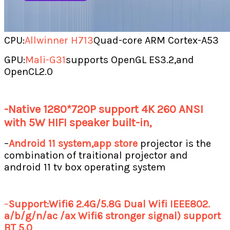
CPU:
Allwinner H713
Quad-core ARM Cortex-A53
GPU:
Mali-G31
supports OpenGL ES3.2,and
OpenCL2.0
-Native 1280*720P support 4K 260 ANSI
with 5W HIFI speaker built-in,
–
Android 11 system,app store
projector is the
combination of traitional projector and
android 11 tv box operating system
–
Support:Wifi6 2.4G/5.8G Dual Wifi IEEE802.
a/b/g/n/ac /ax Wifi6 stronger signal) support
BT 5.0