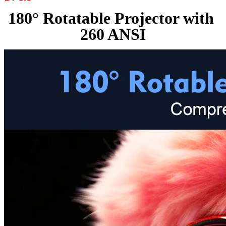
180° Rotatable Projector with 
260 ANSI