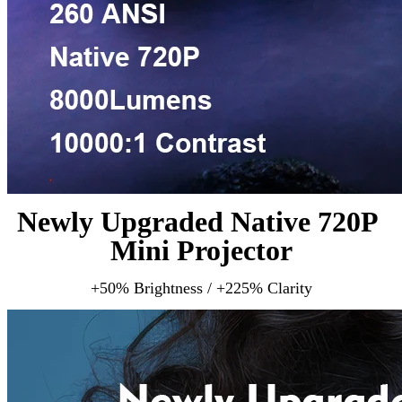
Newly Upgraded Native 720P 
Mini Projector
+50% Brightness / +225% Clarity