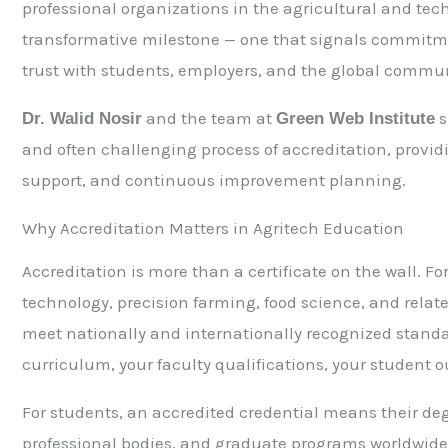
professional organizations in the agricultural and tec
transformative milestone — one that signals commitmen
trust with students, employers, and the global commun
and the team at
s
Dr. Walid Nosir
Green Web Institute
and often challenging process of accreditation, provi
support, and continuous improvement planning.
Why Accreditation Matters in Agritech Education
Accreditation is more than a certificate on the wall. Fo
technology, precision farming, food science, and relate
meet nationally and internationally recognized standar
curriculum, your faculty qualifications, your student 
For students, an accredited credential means their degr
professional bodies, and graduate programs worldwide. 