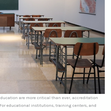
education are more critical than ever, accreditation
. For educational institutions, training centers, and