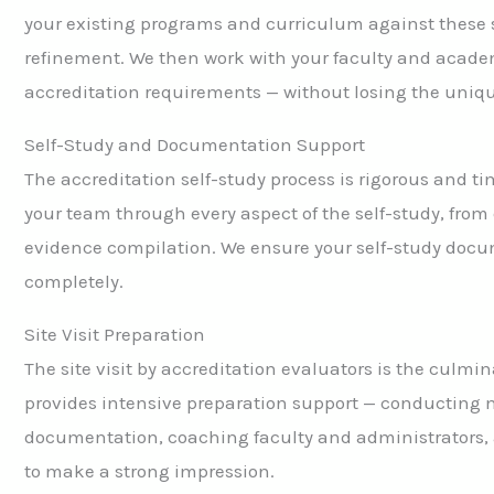
your existing programs and curriculum against these 
refinement. We then work with your faculty and academ
accreditation requirements — without losing the unique
Self-Study and Documentation Support
The accreditation self-study process is rigorous and
your team through every aspect of the self-study, from 
evidence compilation. We ensure your self-study docume
completely.
Site Visit Preparation
The site visit by accreditation evaluators is the culmin
provides intensive preparation support — conducting m
documentation, coaching faculty and administrators, a
to make a strong impression.