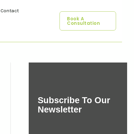
Contact
Book A
Consultation
Subscribe To Our
Newsletter