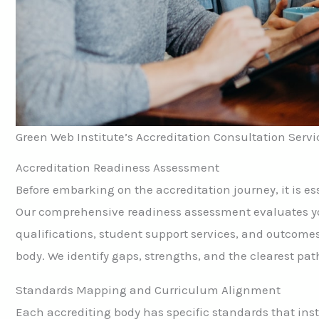
Green Web Institute’s Accreditation Consultation Servi
Accreditation Readiness Assessment
Before embarking on the accreditation journey, it is es
Our comprehensive readiness assessment evaluates you
qualifications, student support services, and outcomes
body. We identify gaps, strengths, and the clearest pat
Standards Mapping and Curriculum Alignment
Each accrediting body has specific standards that inst