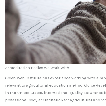
Accreditation Bodies We Work With
Green Web Institute has experience working with a ran
relevant to agricultural education and workforce deve
in the United States, international quality assurance
professional body accreditation for agricultural and f