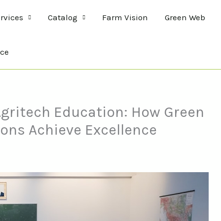
rvices
Catalog
Farm Vision
Green Web
ce
 Agritech Education: How Green
ions Achieve Excellence