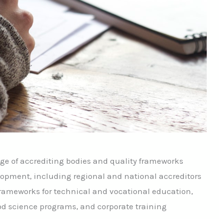
ge of accrediting bodies and quality frameworks
lopment, including regional and national accreditors
 frameworks for technical and vocational education,
ood science programs, and corporate training