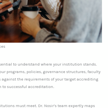
ces
sential to understand where your institution stands.
r programs, policies, governance structures, faculty
 against the requirements of your target accrediting
h to successful accreditation.
itutions must meet. Dr. Nosir’s team expertly maps