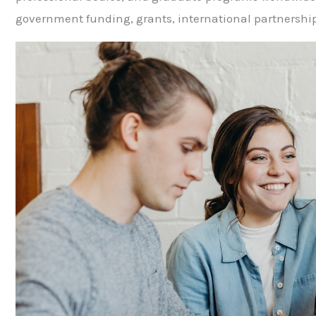
government funding, grants, international partnerships,