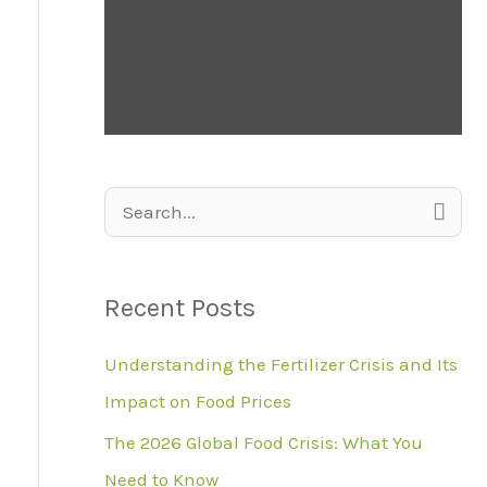
S
e
a
Recent Posts
r
Understanding the Fertilizer Crisis and Its
c
Impact on Food Prices
h
f
The 2026 Global Food Crisis: What You
o
Need to Know