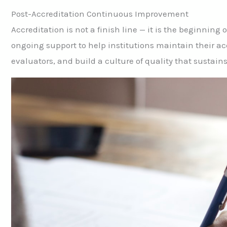
Post-Accreditation Continuous Improvement
Accreditation is not a finish line — it is the beginnin
ongoing support to help institutions maintain their a
evaluators, and build a culture of quality that sustain