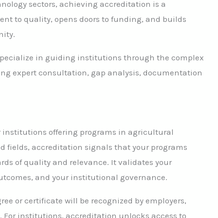
hnology sectors, achieving accreditation is a
t to quality, opens doors to funding, and builds
ity.
pecialize in guiding institutions through the complex
ding expert consultation, gap analysis, documentation
r institutions offering programs in agricultural
d fields, accreditation signals that your programs
ds of quality and relevance. It validates your
outcomes, and your institutional governance.
ee or certificate will be recognized by employers,
For institutions, accreditation unlocks access to