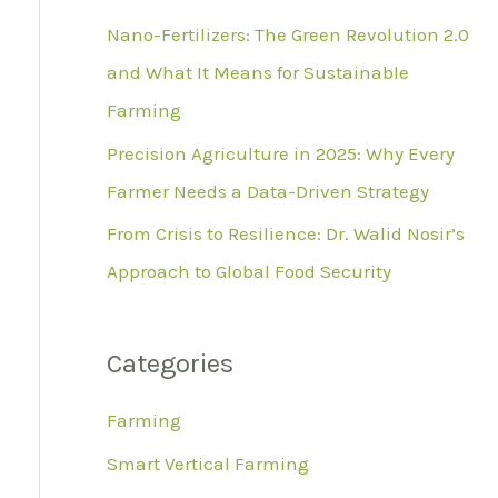
r
Nano-Fertilizers: The Green Revolution 2.0
:
and What It Means for Sustainable
Farming
Precision Agriculture in 2025: Why Every
Farmer Needs a Data-Driven Strategy
From Crisis to Resilience: Dr. Walid Nosir’s
Approach to Global Food Security
Categories
Farming
Smart Vertical Farming