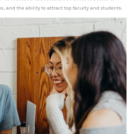
 and the ability to attract top faculty and students.