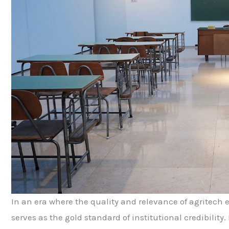
In an era where the quality and relevance of agritech 
serves as the gold standard of institutional credibility