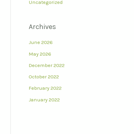
Uncategorized
Archives
June 2026
May 2026
December 2022
October 2022
February 2022
January 2022