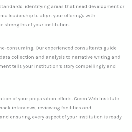
standards, identifying areas that need development or
ic leadership to align your offerings with
 strengths of your institution.
 time-consuming. Our experienced consultants guide
data collection and analysis to narrative writing and
nt tells your institution’s story compellingly and
ation of your preparation efforts. Green Web Institute
ock interviews, reviewing facilities and
nd ensuring every aspect of your institution is ready