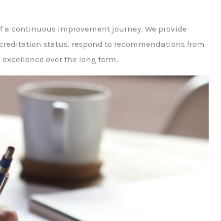
g of a continuous improvement journey. We provide
ccreditation status, respond to recommendations from
s excellence over the long term.