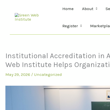
Skip
Home
About
Se
to
content
Register
Marketpla
Institutional Accreditation in
Web Institute Helps Organizat
May 29, 2026
/
Uncategorized