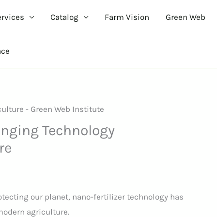
ervices
Catalog
Farm Vision
Green Web
ace
anging Technology
re
otecting our planet, nano-fertilizer technology has
odern agriculture.