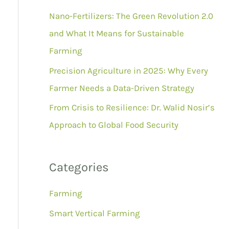
r
Nano-Fertilizers: The Green Revolution 2.0
:
and What It Means for Sustainable
Farming
Precision Agriculture in 2025: Why Every
Farmer Needs a Data-Driven Strategy
From Crisis to Resilience: Dr. Walid Nosir’s
Approach to Global Food Security
Categories
Farming
Smart Vertical Farming