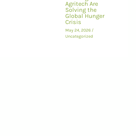
Agritech Are
Solving the
Global Hunger
Crisis
May 24, 2026
/
Uncategorized