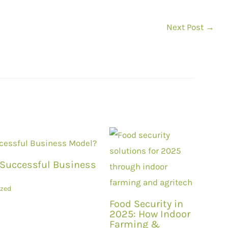
Next Post
→
a Successful Business
ized
Food Security in
2025: How Indoor
Farming &