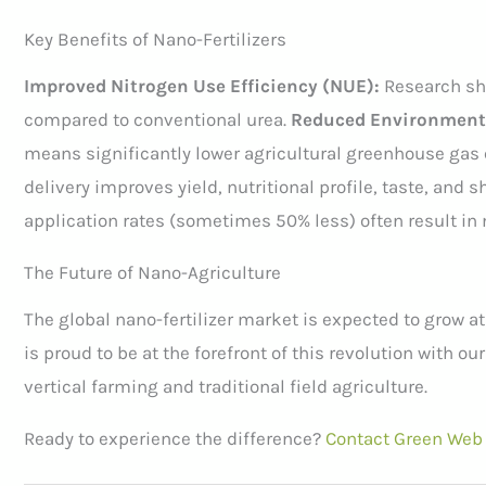
Key Benefits of Nano-Fertilizers
Improved Nitrogen Use Efficiency (NUE):
Research sh
compared to conventional urea.
Reduced Environmenta
means significantly lower agricultural greenhouse gas
delivery improves yield, nutritional profile, taste, and s
application rates (sometimes 50% less) often result in 
The Future of Nano-Agriculture
The global nano-fertilizer market is expected to grow a
is proud to be at the forefront of this revolution with o
vertical farming and traditional field agriculture.
Ready to experience the difference?
Contact Green Web 