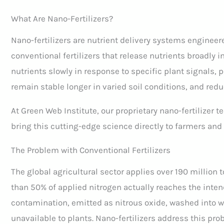
What Are Nano-Fertilizers?
Nano-fertilizers are nutrient delivery systems engineer
conventional fertilizers that release nutrients broadly i
nutrients slowly in response to specific plant signals, pe
remain stable longer in varied soil conditions, and redu
At Green Web Institute, our proprietary nano-fertilizer 
bring this cutting-edge science directly to farmers and
The Problem with Conventional Fertilizers
The global agricultural sector applies over 190 million t
than 50% of applied nitrogen actually reaches the inten
contamination, emitted as nitrous oxide, washed into w
unavailable to plants. Nano-fertilizers address this pro