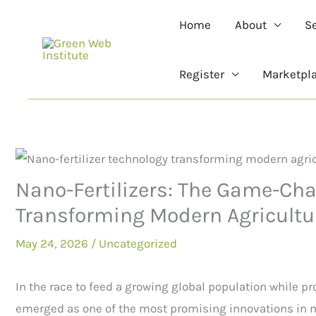
Skip
Home
About
S
to
content
Register
Marketpl
Nano-Fertilizers: The Game-Ch
Transforming Modern Agricultu
May 24, 2026
/
Uncategorized
In the race to feed a growing global population while pr
emerged as one of the most promising innovations in m