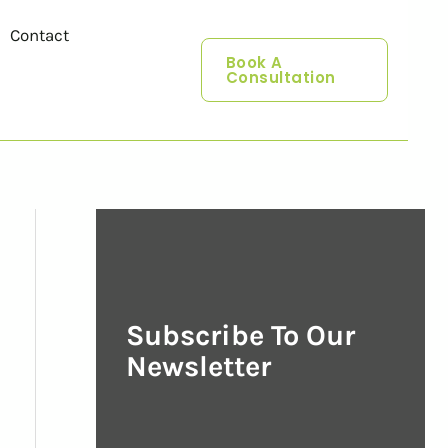
Contact
Book A
Consultation
Subscribe To Our
Newsletter