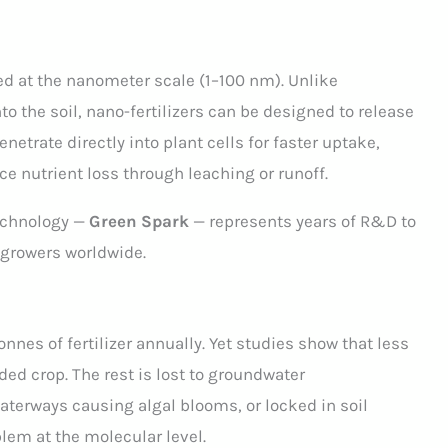
ed at the nanometer scale (1–100 nm). Unlike
nto the soil, nano-fertilizers can be designed to release
netrate directly into plant cells for faster uptake,
ce nutrient loss through leaching or runoff.
technology —
Green Spark
— represents years of R&D to
 growers worldwide.
onnes of fertilizer annually. Yet studies show that less
ded crop. The rest is lost to groundwater
aterways causing algal blooms, or locked in soil
blem at the molecular level.