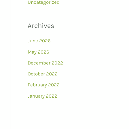
Uncategorized
Archives
June 2026
May 2026
December 2022
October 2022
February 2022
January 2022