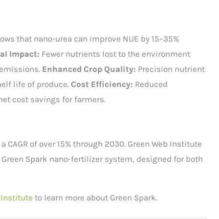
ows that nano-urea can improve NUE by 15–35%
l Impact:
Fewer nutrients lost to the environment
 emissions.
Enhanced Crop Quality:
Precision nutrient
helf life of produce.
Cost Efficiency:
Reduced
net cost savings for farmers.
t a CAGR of over 15% through 2030. Green Web Institute
ur Green Spark nano-fertilizer system, designed for both
Institute
to learn more about Green Spark.