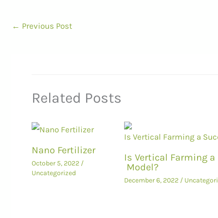
←
Previous Post
Related Posts
Nano Fertilizer
Is Vertical Farming 
October 5, 2022
/
Model?
Uncategorized
December 6, 2022
/
Uncategor