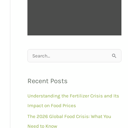
S
e
a
Recent Posts
r
Understanding the Fertilizer Crisis and Its
c
Impact on Food Prices
h
f
The 2026 Global Food Crisis: What You
o
Need to Know