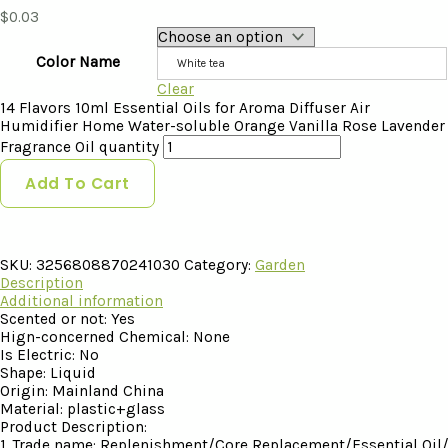
$
0.03
Color Name
White tea
Clear
14 Flavors 10ml Essential Oils for Aroma Diffuser Air
Humidifier Home Water-soluble Orange Vanilla Rose Lavender
Fragrance Oil quantity
Add To Cart
SKU:
3256808870241030
Category:
Garden
Description
Additional information
Scented or not:
Yes
Hign-concerned Chemical:
None
Is Electric:
No
Shape:
Liquid
Origin:
Mainland China
Material:
plastic+glass
Product Description:
1. Trade name: Replenishment/Core Replacement/Essential Oi