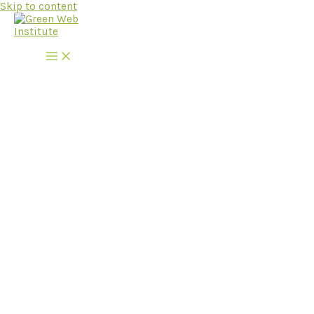
Skip to content