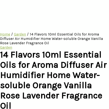
Home
/
Garden
/ 14 Flavors 10ml Essential Oils for Aroma
Diffuser Air Humidifier Home Water-soluble Orange Vanilla
Rose Lavender Fragrance Oil
Garden
14 Flavors 10ml Essential
Oils for Aroma Diffuser Air
Humidifier Home Water-
soluble Orange Vanilla
Rose Lavender Fragrance
Oil