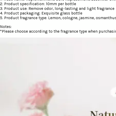
2. Product specification: 10mm per bottle
3. Product use: Remove odor, long-lasting and light fragrance
4. Product packaging: Exquisite glass bottle
5. Product fragrance type: Lemon, cologne, jasmine, osmanthus,
Notes:
*Please choose according to the fragrance type when purchasi