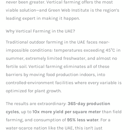
never been greater. Vertical farming offers the most
viable solution—and Green Web Institute is the region’s
leading expert in making it happen.
Why Vertical Farming in the UAE?
Traditional outdoor farming in the UAE faces near-
impossible conditions: temperatures exceeding 45°C in
summer, extremely limited freshwater, and almost no
fertile soil. Vertical farming eliminates all of these
barriers by moving food production indoors, into
controlled-environment facilities where every variable is
optimized for plant growth.
The results are extraordinary:
365-day production
cycles
, up to
10x more yield per square meter
than field
farming, and consumption of
95% less water
. For a
water-scarce nation like the UAE, this isn’t just