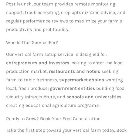
Post-launch, our team provides remote monitoring
support, troubleshooting, crop optimization advice, and
regular performance reviews to maximize your farm’s
productivity and profitability.
Who Is This Service For?
Our vertical farm setup service is designed for:
entrepreneurs and investors
looking to enter the food
production market,
restaurants and hotels
seeking
farm-to-table freshness,
supermarket chains
wanting
local, fresh produce,
government entities
building food
security infrastructure, and
schools and universities
creating educational agriculture programs.
Ready to Grow? Book Your Free Consultation
Take the first step toward your vertical farm today. Book