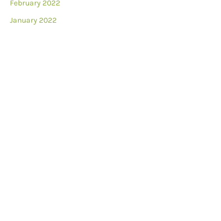
February 2022
January 2022