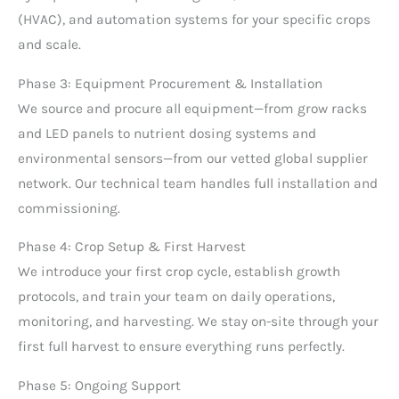
(HVAC), and automation systems for your specific crops
and scale.
Phase 3: Equipment Procurement & Installation
We source and procure all equipment—from grow racks
and LED panels to nutrient dosing systems and
environmental sensors—from our vetted global supplier
network. Our technical team handles full installation and
commissioning.
Phase 4: Crop Setup & First Harvest
We introduce your first crop cycle, establish growth
protocols, and train your team on daily operations,
monitoring, and harvesting. We stay on-site through your
first full harvest to ensure everything runs perfectly.
Phase 5: Ongoing Support