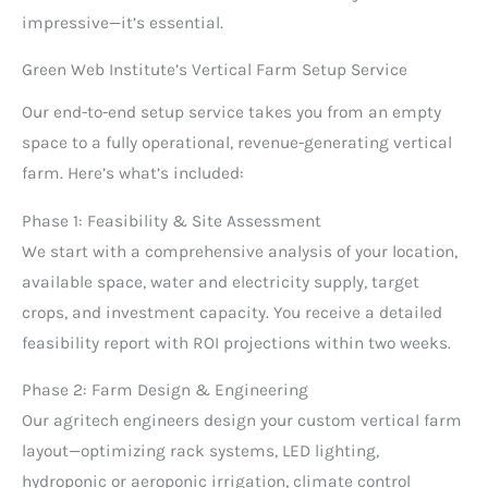
impressive—it’s essential.
Green Web Institute’s Vertical Farm Setup Service
Our end-to-end setup service takes you from an empty
space to a fully operational, revenue-generating vertical
farm. Here’s what’s included:
Phase 1: Feasibility & Site Assessment
We start with a comprehensive analysis of your location,
available space, water and electricity supply, target
crops, and investment capacity. You receive a detailed
feasibility report with ROI projections within two weeks.
Phase 2: Farm Design & Engineering
Our agritech engineers design your custom vertical farm
layout—optimizing rack systems, LED lighting,
hydroponic or aeroponic irrigation, climate control