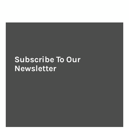
Subscribe To Our
Newsletter