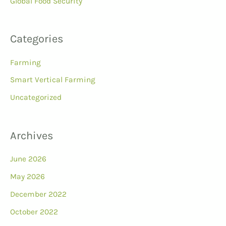
Global Food Security
Categories
Farming
Smart Vertical Farming
Uncategorized
Archives
June 2026
May 2026
December 2022
October 2022