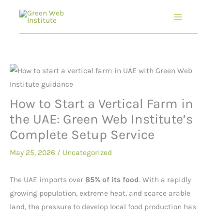
Skip
to
content
How to Start a Vertical Farm in
the UAE: Green Web Institute’s
Complete Setup Service
May 25, 2026
/
Uncategorized
The UAE imports over
85% of its food
. With a rapidly
growing population, extreme heat, and scarce arable
land, the pressure to develop local food production has