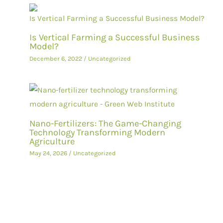
Is Vertical Farming a Successful Business
Model?
December 6, 2022
/
Uncategorized
Nano-Fertilizers: The Game-Changing
Technology Transforming Modern
Agriculture
May 24, 2026
/
Uncategorized