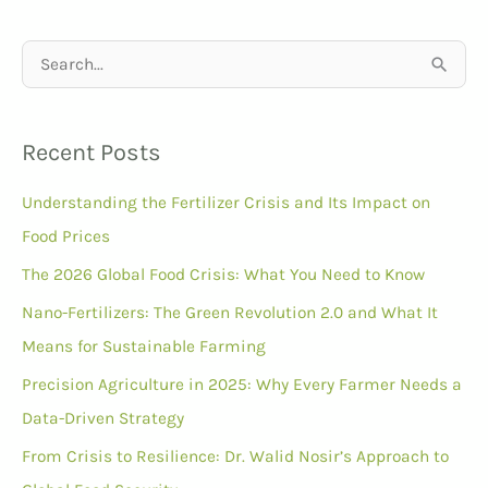
S
e
a
Recent Posts
r
Understanding the Fertilizer Crisis and Its Impact on
c
Food Prices
h
f
The 2026 Global Food Crisis: What You Need to Know
o
Nano-Fertilizers: The Green Revolution 2.0 and What It
r
Means for Sustainable Farming
:
Precision Agriculture in 2025: Why Every Farmer Needs a
Data-Driven Strategy
From Crisis to Resilience: Dr. Walid Nosir’s Approach to