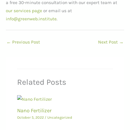
a free 30-minute consultation with our expert team at
our services page
or email us at
info@greenweb.institute
.
←
Previous Post
Next Post
→
Related Posts
Nano Fertilizer
October 5, 2022
/
Uncategorized