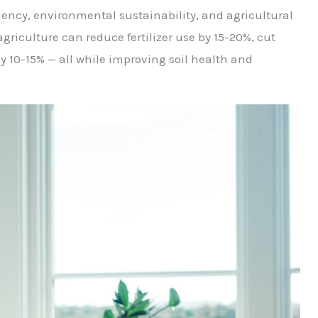
iency, environmental sustainability, and agricultural
agriculture can reduce fertilizer use by 15-20%, cut
y 10-15% — all while improving soil health and