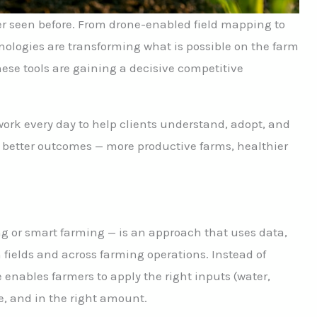
er seen before. From drone-enabled field mapping to
hnologies are transforming what is possible on the farm
se tools are gaining a decisive competitive
ork every day to help clients understand, adopt, and
e better outcomes — more productive farms, healthier
ng or smart farming — is an approach that uses data,
 fields and across farming operations. Instead of
 enables farmers to apply the right inputs (water,
ace, and in the right amount.