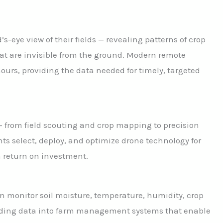
’s-eye view of their fields — revealing patterns of crop
that are invisible from the ground. Modern remote
urs, providing the data needed for timely, targeted
— from field scouting and crop mapping to precision
nts select, deploy, and optimize drone technology for
m return on investment.
n monitor soil moisture, temperature, humidity, crop
eding data into farm management systems that enable