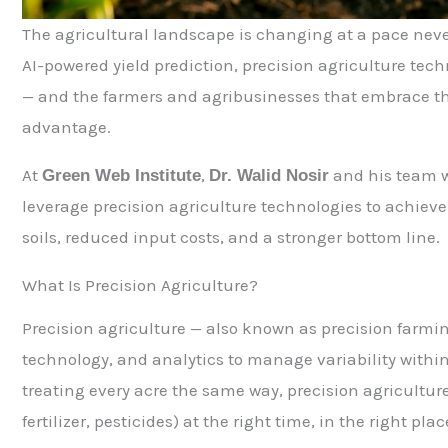
The agricultural landscape is changing at a pace nev
AI-powered yield prediction, precision agriculture tec
— and the farmers and agribusinesses that embrace the
advantage.
At
,
and his team w
Green Web Institute
Dr. Walid Nosir
leverage precision agriculture technologies to achiev
soils, reduced input costs, and a stronger bottom line.
What Is Precision Agriculture?
Precision agriculture — also known as precision farmi
technology, and analytics to manage variability within
treating every acre the same way, precision agriculture
fertilizer, pesticides) at the right time, in the right pl