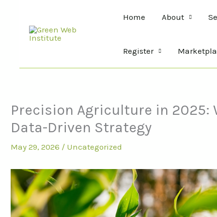
Skip
Home
About
Se
to
content
Register
Marketpla
Precision Agriculture in 2025
Data-Driven Strategy
May 29, 2026
/
Uncategorized