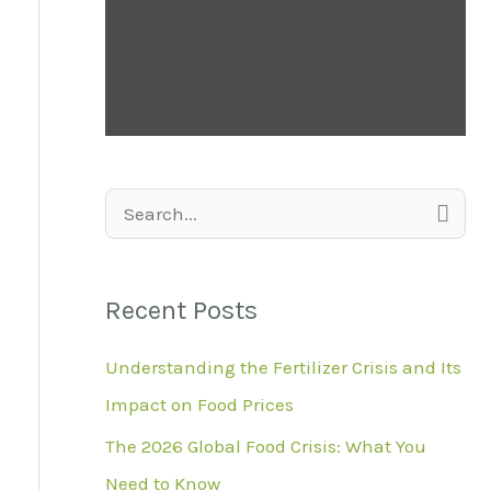
S
e
a
Recent Posts
r
Understanding the Fertilizer Crisis and Its
c
Impact on Food Prices
h
f
The 2026 Global Food Crisis: What You
o
Need to Know