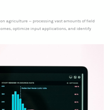
ision agriculture — processing vast amounts of field
comes, optimize input applications, and identify