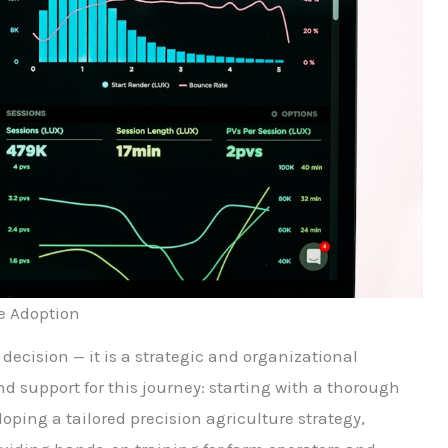
e Adoption
 decision — it is a strategic and organizational
d support for this journey: starting with a thorough
oping a tailored precision agriculture strategy,