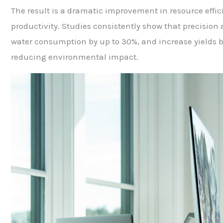
The result is a dramatic improvement in resource effic
productivity. Studies consistently show that precision 
water consumption by up to 30%, and increase yields b
reducing environmental impact.