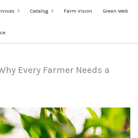
rvices
Catalog
Farm Vision
Green Web
ce
: Why Every Farmer Needs a