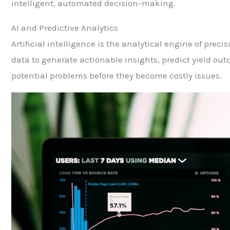
intelligent, automated decision-making.
AI and Predictive Analytics
Artificial intelligence is the analytical engine of prec
data to generate actionable insights, predict yield out
potential problems before they become costly issues.