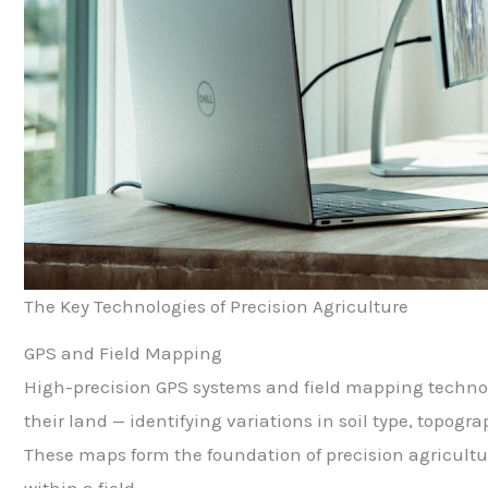
The Key Technologies of Precision Agriculture
GPS and Field Mapping
High-precision GPS systems and field mapping technolo
their land — identifying variations in soil type, topogra
These maps form the foundation of precision agricult
within a field.