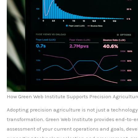
How Green Web Institute Supports Precision Agricultur
Adopting precision agriculture is not just a technology
transformation. Green Web Institute provides end-to-en
assessment of your current operations and goals, devel