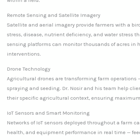
Remote Sensing and Satellite Imagery
Satellite and aerial imagery provide farmers with a bird
stress, disease, nutrient deficiency, and water stress 
sensing platforms can monitor thousands of acres in ho
interventions.
Drone Technology
Agricultural drones are transforming farm operations 
spraying and seeding. Dr. Nosir and his team help clie
their specific agricultural context, ensuring maximu
IoT Sensors and Smart Monitoring
Networks of IoT sensors deployed throughout a farm ca
health, and equipment performance in real time — fe