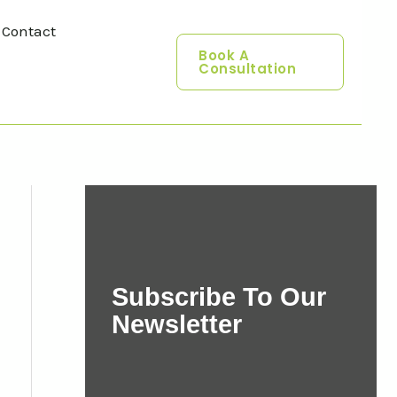
Contact
Book A
Consultation
Subscribe To Our
Newsletter