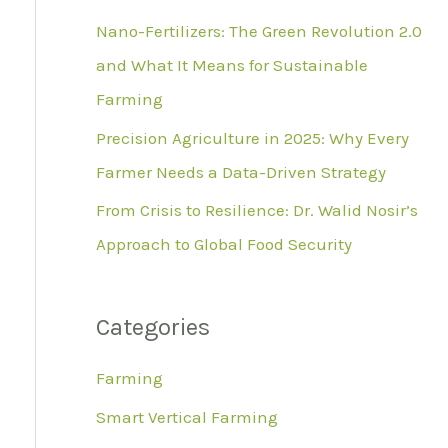
r
Nano-Fertilizers: The Green Revolution 2.0
:
and What It Means for Sustainable
Farming
Precision Agriculture in 2025: Why Every
Farmer Needs a Data-Driven Strategy
From Crisis to Resilience: Dr. Walid Nosir’s
Approach to Global Food Security
Categories
Farming
Smart Vertical Farming