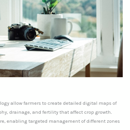
gy allow farmers to create detailed digital maps of
phy, drainage, and fertility that affect crop growth.
ure, enabling targeted management of different zones