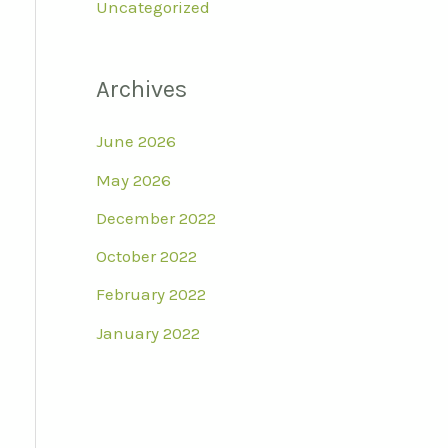
Uncategorized
Archives
June 2026
May 2026
December 2022
October 2022
February 2022
January 2022