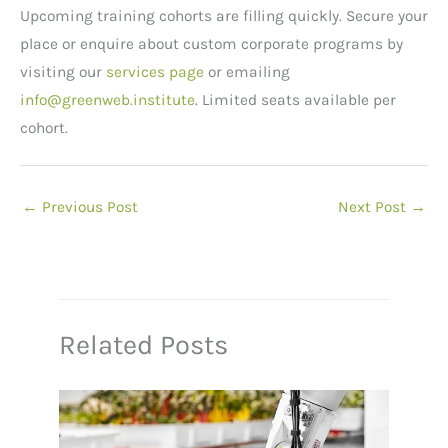
Upcoming training cohorts are filling quickly. Secure your
place or enquire about custom corporate programs by
visiting our
services page
or emailing
info@greenweb.institute
. Limited seats available per
cohort.
←
Previous Post
Next Post
→
Related Posts