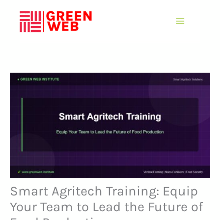
Skip
to
content
Smart Agritech Training: Equip
Your Team to Lead the Future of