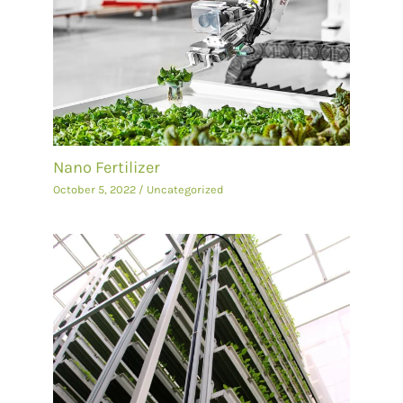
Nano Fertilizer
October 5, 2022
/
Uncategorized