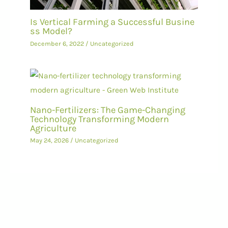
Is Vertical Farming a Successful Busine
ss Model?
December 6, 2022
/
Uncategorized
Nano-Fertilizers: The Game-Changing
Technology Transforming Modern
Agriculture
May 24, 2026
/
Uncategorized