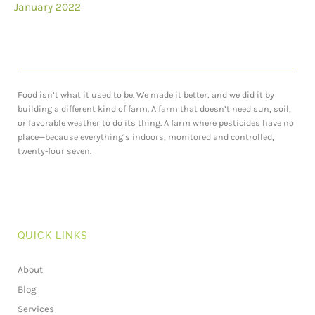
January 2022
Food isn’t what it used to be. We made it better, and we did it by
building a different kind of farm. A farm that doesn’t need sun, soil,
or favorable weather to do its thing. A farm where pesticides have no
place—because everything’s indoors, monitored and controlled,
twenty-four seven.
QUICK LINKS
About
Blog
Services