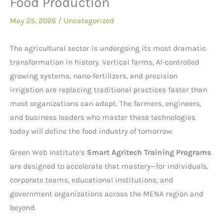
Food Production
May 25, 2026
/
Uncategorized
The agricultural sector is undergoing its most dramatic
transformation in history. Vertical farms, AI-controlled
growing systems, nano-fertilizers, and precision
irrigation are replacing traditional practices faster than
most organizations can adapt. The farmers, engineers,
and business leaders who master these technologies
today will define the food industry of tomorrow.
Green Web Institute’s
Smart Agritech Training Programs
are designed to accelerate that mastery—for individuals,
corporate teams, educational institutions, and
government organizations across the MENA region and
beyond.