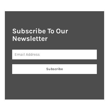
Subscribe To Our
Newsletter
Subscribe