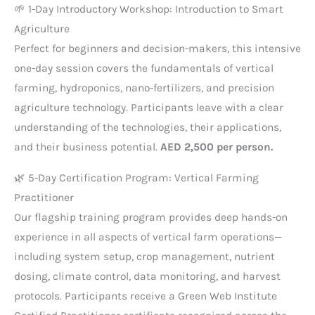
🌱 1-Day Introductory Workshop: Introduction to Smart
Agriculture
Perfect for beginners and decision-makers, this intensive
one-day session covers the fundamentals of vertical
farming, hydroponics, nano-fertilizers, and precision
agriculture technology. Participants leave with a clear
understanding of the technologies, their applications,
and their business potential.
AED 2,500 per person.
🌿 5-Day Certification Program: Vertical Farming
Practitioner
Our flagship training program provides deep hands-on
experience in all aspects of vertical farm operations—
including system setup, crop management, nutrient
dosing, climate control, data monitoring, and harvest
protocols. Participants receive a Green Web Institute