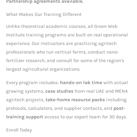
Partnership agreements available.
What Makes Our Training Different
Unlike theoretical academic courses, all Green Web
Institute training programs are built on real operational
experience. Our instructors are practicing agritech
professionals who run vertical farms, conduct nano-
fertilizer research, and consult for some of the region’s
largest agricultural organizations.
Every program includes:
hands-on lab time
with actual
growing systems,
case studies
from real UAE and MENA
agritech projects,
take-home resource packs
including
protocols, calculators, and supplier contacts, and
post-
training support
access to our expert team for 30 days.
Enroll Today