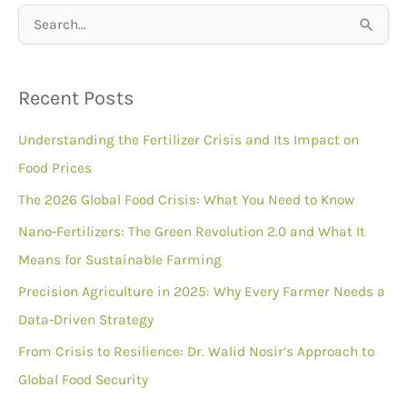
S
e
a
Recent Posts
r
Understanding the Fertilizer Crisis and Its Impact on
c
Food Prices
h
f
The 2026 Global Food Crisis: What You Need to Know
o
Nano-Fertilizers: The Green Revolution 2.0 and What It
r
Means for Sustainable Farming
:
Precision Agriculture in 2025: Why Every Farmer Needs a
Data-Driven Strategy
From Crisis to Resilience: Dr. Walid Nosir’s Approach to
Global Food Security