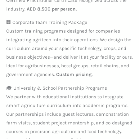
Certified Practitioner certificate recognized across the
industry.
AED 8,500 per person.
🏢 Corporate Team Training Package
Custom training programs designed for companies
integrating agritech into their operations. We design the
curriculum around your specific technology, crops, and
business objectives—and deliver it at your facility or ours.
Ideal for agribusinesses, hotel groups, retail chains, and
government agencies.
Custom pricing.
🎓 University & School Partnership Programs
We partner with educational institutions to integrate
smart agriculture curriculum into academic programs.
Our partnerships include guest lectures, demonstration
farm visits, student project mentorship, and co-designed
courses in precision agriculture and food technology.