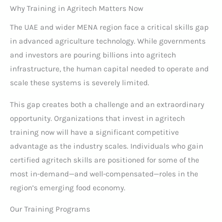
Why Training in Agritech Matters Now
The UAE and wider MENA region face a critical skills gap
in advanced agriculture technology. While governments
and investors are pouring billions into agritech
infrastructure, the human capital needed to operate and
scale these systems is severely limited.
This gap creates both a challenge and an extraordinary
opportunity. Organizations that invest in agritech
training now will have a significant competitive
advantage as the industry scales. Individuals who gain
certified agritech skills are positioned for some of the
most in-demand—and well-compensated—roles in the
region’s emerging food economy.
Our Training Programs