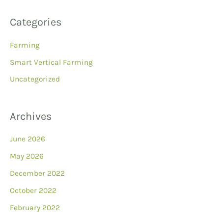
Categories
Farming
Smart Vertical Farming
Uncategorized
Archives
June 2026
May 2026
December 2022
October 2022
February 2022