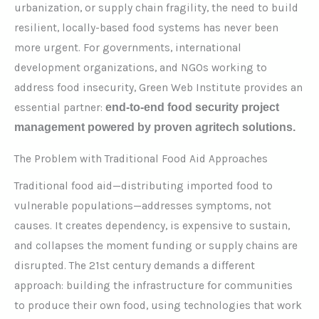
urbanization, or supply chain fragility, the need to build
resilient, locally-based food systems has never been
more urgent. For governments, international
development organizations, and NGOs working to
address food insecurity, Green Web Institute provides an
essential partner:
end-to-end food security project
management powered by proven agritech solutions.
The Problem with Traditional Food Aid Approaches
Traditional food aid—distributing imported food to
vulnerable populations—addresses symptoms, not
causes. It creates dependency, is expensive to sustain,
and collapses the moment funding or supply chains are
disrupted. The 21st century demands a different
approach: building the infrastructure for communities
to produce their own food, using technologies that work