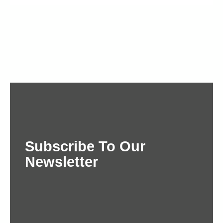
Subscribe To Our
Newsletter