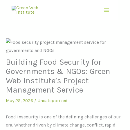
Skip
to
content
Building Food Security for
Governments & NGOs: Green
Web Institute’s Project
Management Service
May 25, 2026
/
Uncategorized
Food insecurity is one of the defining challenges of our
era. Whether driven by climate change, conflict, rapid