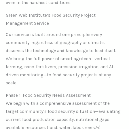
even in the harshest conditions.
Green Web Institute’s Food Security Project
Management Service
Our service is built around one principle: every
community, regardless of geography or climate,
deserves the technology and knowledge to feed itself.
We bring the full power of smart agritech—vertical
farming, nano-fertilizers, precision irrigation, and AI-
driven monitoring—to food security projects at any
scale.
Phase 1: Food Security Needs Assessment
We begin with a comprehensive assessment of the
target community’s food security situation—evaluating
current food production capacity, nutritional gaps,
available resources (land, water, labor, energy),