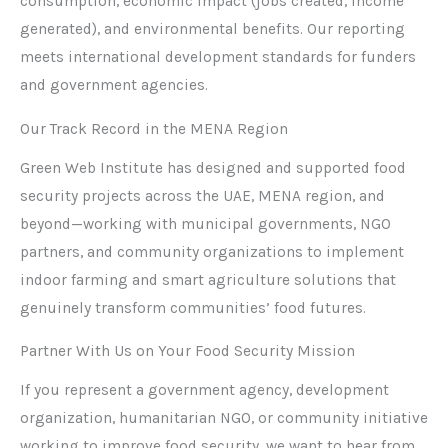
consumption, economic impact (jobs created, income
generated), and environmental benefits. Our reporting
meets international development standards for funders
and government agencies.
Our Track Record in the MENA Region
Green Web Institute has designed and supported food
security projects across the UAE, MENA region, and
beyond—working with municipal governments, NGO
partners, and community organizations to implement
indoor farming and smart agriculture solutions that
genuinely transform communities’ food futures.
Partner With Us on Your Food Security Mission
If you represent a government agency, development
organization, humanitarian NGO, or community initiative
working to improve food security, we want to hear from