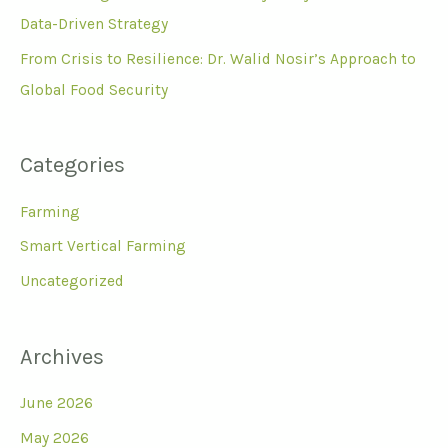
Data-Driven Strategy
From Crisis to Resilience: Dr. Walid Nosir’s Approach to
Global Food Security
Categories
Farming
Smart Vertical Farming
Uncategorized
Archives
June 2026
May 2026