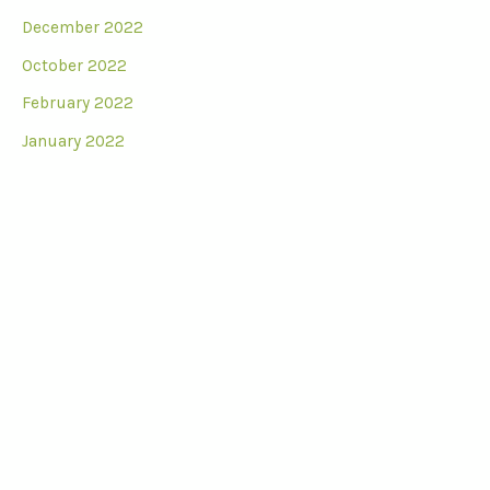
December 2022
October 2022
February 2022
January 2022