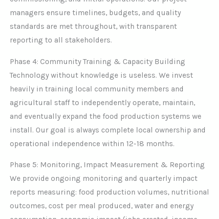
managers ensure timelines, budgets, and quality
standards are met throughout, with transparent
reporting to all stakeholders.
Phase 4: Community Training & Capacity Building
Technology without knowledge is useless. We invest
heavily in training local community members and
agricultural staff to independently operate, maintain,
and eventually expand the food production systems we
install. Our goal is always complete local ownership and
operational independence within 12-18 months.
Phase 5: Monitoring, Impact Measurement & Reporting
We provide ongoing monitoring and quarterly impact
reports measuring: food production volumes, nutritional
outcomes, cost per meal produced, water and energy