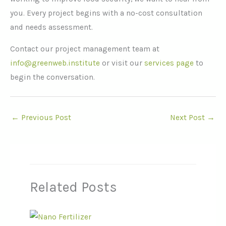
you. Every project begins with a no-cost consultation
and needs assessment.
Contact our project management team at
info@greenweb.institute
or visit our
services page
to
begin the conversation.
←
Previous Post
Next Post
→
Related Posts