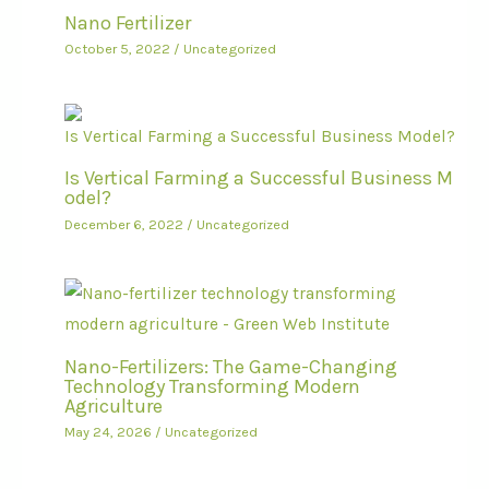
Nano Fertilizer
October 5, 2022
/
Uncategorized
Is Vertical Farming a Successful Business M
odel?
December 6, 2022
/
Uncategorized
Nano-Fertilizers: The Game-Changing
Technology Transforming Modern
Agriculture
May 24, 2026
/
Uncategorized