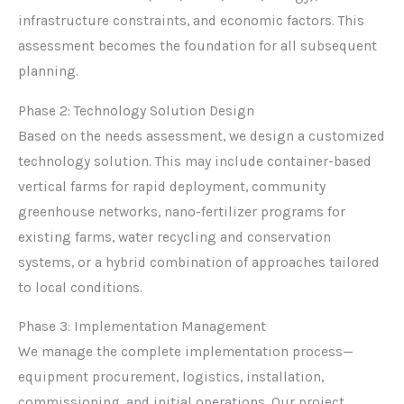
infrastructure constraints, and economic factors. This
assessment becomes the foundation for all subsequent
planning.
Phase 2: Technology Solution Design
Based on the needs assessment, we design a customized
technology solution. This may include container-based
vertical farms for rapid deployment, community
greenhouse networks, nano-fertilizer programs for
existing farms, water recycling and conservation
systems, or a hybrid combination of approaches tailored
to local conditions.
Phase 3: Implementation Management
We manage the complete implementation process—
equipment procurement, logistics, installation,
commissioning, and initial operations. Our project