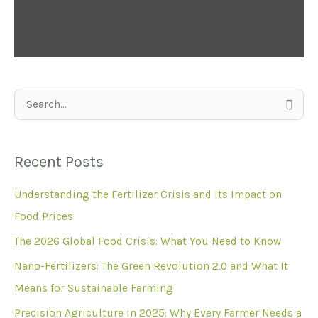
S
e
a
Recent Posts
r
Understanding the Fertilizer Crisis and Its Impact on
c
Food Prices
h
f
The 2026 Global Food Crisis: What You Need to Know
o
Nano-Fertilizers: The Green Revolution 2.0 and What It
r
Means for Sustainable Farming
:
Precision Agriculture in 2025: Why Every Farmer Needs a